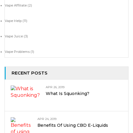
Vape Affiliate
(2)
Vape Help
(11)
Vape Juice
(3)
Vape Problems
(1)
RECENT POSTS
APR 26, 2019
What Is Squonking?
APR 24, 2019
Benefits Of Using CBD E-Liquids