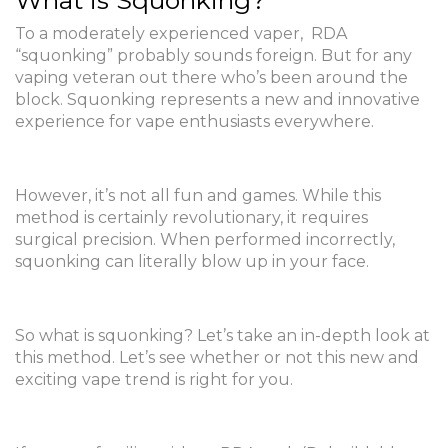
What is Squonking?
To a moderately experienced vaper, RDA
“squonking” probably sounds foreign. But for any
vaping veteran out there who’s been around the
block. Squonking represents a new and innovative
experience for vape enthusiasts everywhere.
However, it’s not all fun and games. While this
method is certainly revolutionary, it requires
surgical precision. When performed incorrectly,
squonking can literally blow up in your face.
So what is squonking? Let’s take an in-depth look at
this method. Let’s see whether or not this new and
exciting vape trend is right for you.