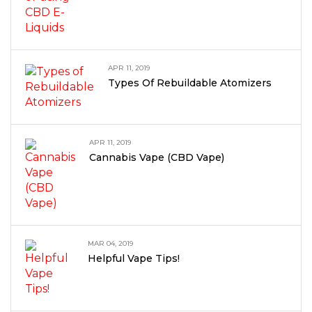
APR 11, 2019
Types Of Rebuildable Atomizers
APR 11, 2019
Cannabis Vape (CBD Vape)
MAR 04, 2019
Helpful Vape Tips!