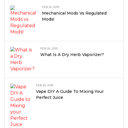
FEB 26, 2019
Mechanical Mods Vs Regulated
Mods!
FEB 26, 2019
What Is A Dry Herb Vaporizer?
FEB 26, 2019
Vape DIY A Guide To Mixing Your
Perfect Juice