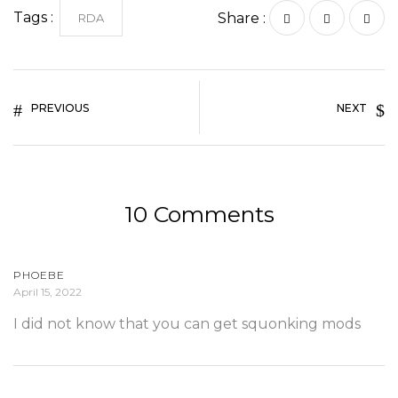
Tags :
Share :
RDA
PREVIOUS
NEXT
10 Comments
PHOEBE
April 15, 2022
I did not know that you can get squonking mods