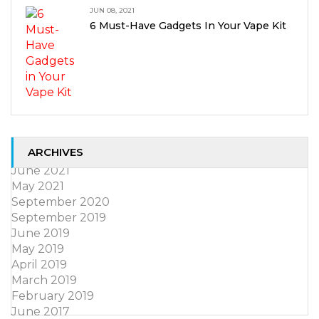
JUN 08, 2021
6 Must-Have Gadgets In Your Vape Kit
ARCHIVES
June 2021
May 2021
September 2020
September 2019
June 2019
May 2019
April 2019
March 2019
February 2019
June 2017