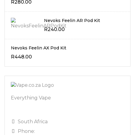
R
280.00
Nevoks Feelin AR Pod Kit
R
240.00
Nevoks Feelin AX Pod Kit
R
448.00
Everything Vape
South Africa
Phone: