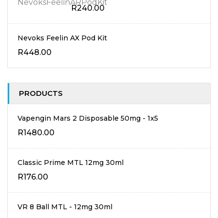
R
240.00
Nevoks Feelin AX Pod Kit
R
448.00
PRODUCTS
Vapengin Mars 2 Disposable 50mg - 1x5
R
1480.00
Classic Prime MTL 12mg 30ml
R
176.00
VR 8 Ball MTL - 12mg 30ml