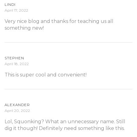
LINDI
April 17, 2022
Very nice blog and thanks for teaching us all
something new!
STEPHEN
April 18, 2022
This is super cool and convenient!
ALEXANDER
April 20, 2022
Lol, Squonking? What an unnecessary name. Still
dig it though! Definitely need something like this.