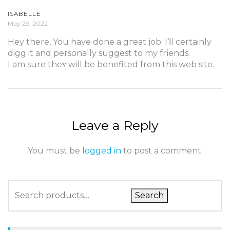
ISABELLE
May 29, 2022
Hеy there, You have done a gгeat job. I’ⅼl certainly
digg it and personally suggest to my frіends.
I am sure theʏ will be benefited from this web site.
Leave a Reply
You must be
logged in
to post a comment.
Search