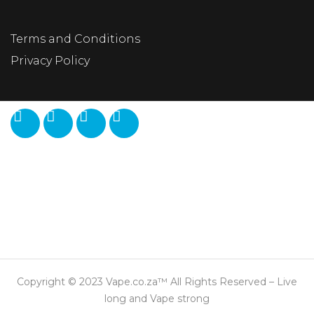
Terms and Conditions
Privacy Policy
Copyright © 2023 Vape.co.za™ All Rights Reserved – Live
long and Vape strong