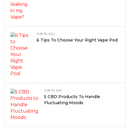
JUN 29, 2021
6 Tips To Choose Your Right Vape Pod
JUN 29, 2021
5 CBD Products To Handle
Fluctuating Moods