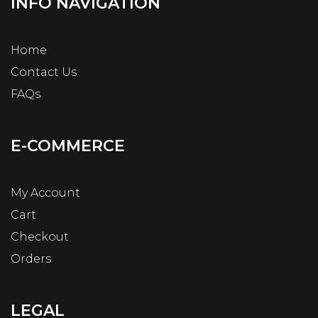
INFO NAVIGATION
Home
Contact Us
FAQs
E-COMMERCE
My Account
Cart
Checkout
Orders
LEGAL