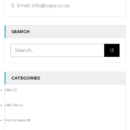
Email: info@vape.co.za
SEARCH
CATEGORIES
CBD
(7)
CBD Oils
(1)
How to Vape
(8)