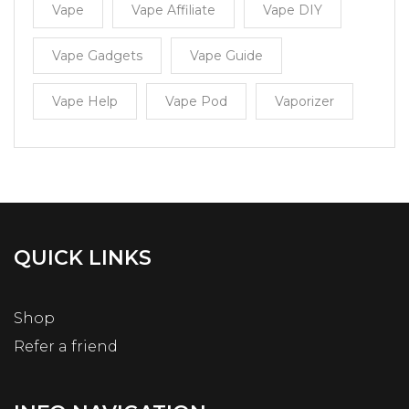
Vape
Vape Affiliate
Vape DIY
Vape Gadgets
Vape Guide
Vape Help
Vape Pod
Vaporizer
QUICK LINKS
Shop
Refer a friend