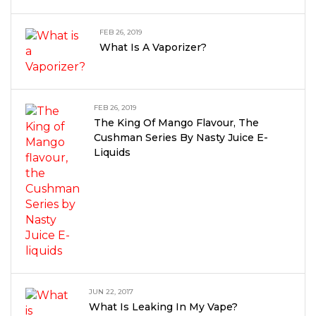
FEB 26, 2019
What Is A Vaporizer?
FEB 26, 2019
The King Of Mango Flavour, The
Cushman Series By Nasty Juice E-
Liquids
JUN 22, 2017
What Is Leaking In My Vape?