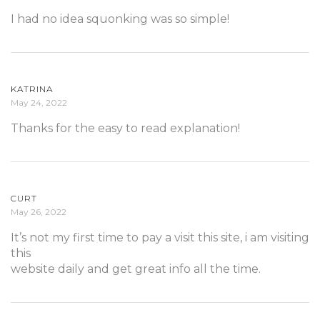
I had no idea squonking was so simple!
KATRINA
May 24, 2022
Thanks for the easy to read explanation!
CURT
May 26, 2022
It’s not my first time to pay a visit this site, i am visiting
this
website daily and get great info all the time.