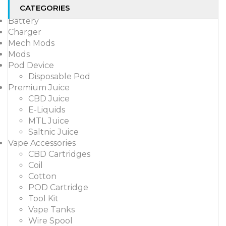
CATEGORIES
Battery
Charger
Mech Mods
Mods
Pod Device
Disposable Pod
Premium Juice
CBD Juice
E-Liquids
MTL Juice
Saltnic Juice
Vape Accessories
CBD Cartridges
Coil
Cotton
POD Cartridge
Tool Kit
Vape Tanks
Wire Spool