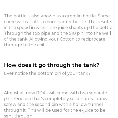
The bottle is also known as a gremlin bottle. Some
come with a soft to more harder bottle. This results
in the speed in which the juice shoots up the bottle.
Through the top pipe and the 510 pin into the well
of the tank. Allowing your Cotton to reciprocate
through to the coil.
How does it go through the tank?
Ever notice the bottom pin of your tank?
Almost all new RDAs will come with two separate
pins. One pin that’s completely solid normal draw
screw and the second pin with a hollow tunnel
through it. This will be used for the e-juice to be
sent through.