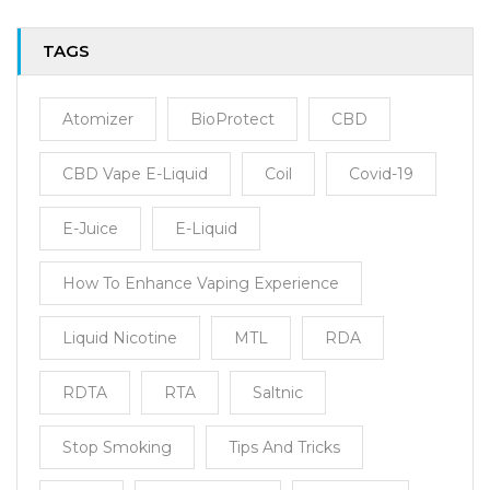
TAGS
Atomizer
BioProtect
CBD
CBD Vape E-Liquid
Coil
Covid-19
E-Juice
E-Liquid
How To Enhance Vaping Experience
Liquid Nicotine
MTL
RDA
RDTA
RTA
Saltnic
Stop Smoking
Tips And Tricks