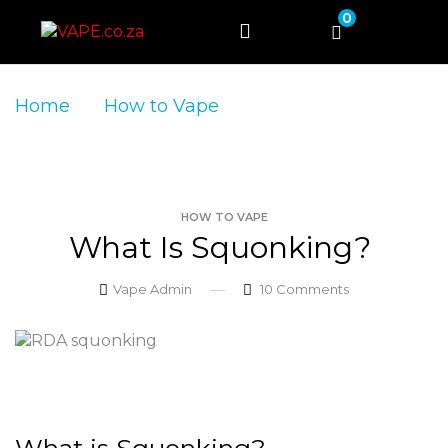
0
Home
How to Vape
What is
Squonking?
HOW TO VAPE
What Is Squonking?
Vape Admin
10
Comments