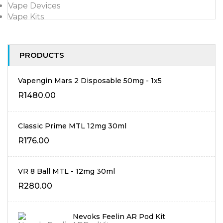
Vape Devices
Vape Kits
PRODUCTS
Vapengin Mars 2 Disposable 50mg - 1x5
R
1480.00
Classic Prime MTL 12mg 30ml
R
176.00
VR 8 Ball MTL - 12mg 30ml
R
280.00
Nevoks Feelin AR Pod Kit