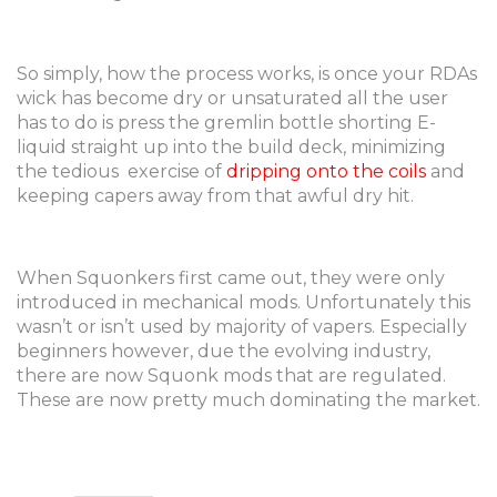
So simply, how the process works, is once your RDAs
wick has become dry or unsaturated all the user
has to do is press the gremlin bottle shorting E-
liquid straight up into the build deck, minimizing
the tedious exercise of
dripping onto the coils
and
keeping capers away from that awful dry hit.
When Squonkers first came out, they were only
introduced in mechanical mods. Unfortunately this
wasn’t or isn’t used by majority of vapers. Especially
beginners however, due the evolving industry,
there are now Squonk mods that are regulated.
These are now pretty much dominating the market.