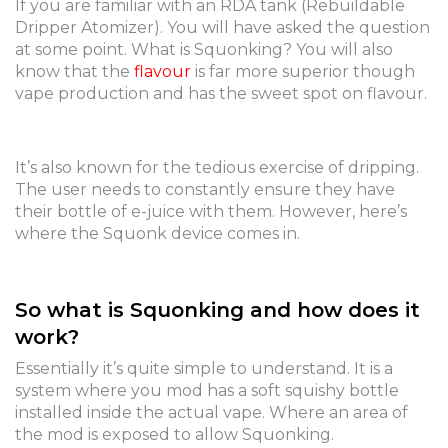
If you are familiar with an RDA tank (Rebuildable
Dripper Atomizer). You will have asked the question
at some point. What is Squonking? You will also
know that the
flavour
is far more superior though
vape production and has the sweet spot on flavour.
It’s also known for the tedious exercise of dripping.
The user needs to constantly ensure they have
their bottle of e-juice with them. However, here’s
where the Squonk device comes in.
So what is Squonking and how does it
work?
Essentially it’s quite simple to understand. It is a
system where you mod has a soft squishy bottle
installed inside the actual vape. Where an area of
the mod is exposed to allow Squonking.