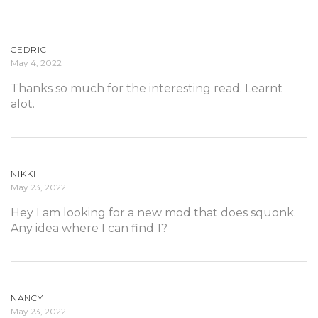
CEDRIC
May 4, 2022
Thanks so much for the interesting read. Learnt
alot.
NIKKI
May 23, 2022
Hey I am looking for a new mod that does squonk.
Any idea where I can find 1?
NANCY
May 23, 2022