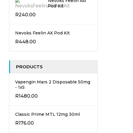
Nevoks Feelin AR
Pod Kit
R
240.00
Nevoks Feelin AX Pod Kit
R
448.00
PRODUCTS
Vapengin Mars 2 Disposable 50mg
- 1x5
R
1480.00
Classic Prime MTL 12mg 30ml
R
176.00