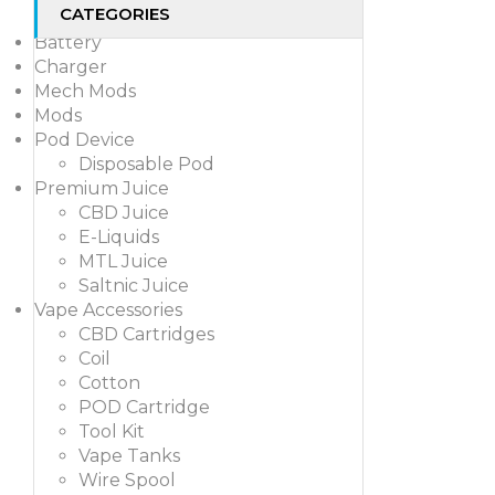
CATEGORIES
Battery
Charger
Mech Mods
Mods
Pod Device
Disposable Pod
Premium Juice
CBD Juice
E-Liquids
MTL Juice
Saltnic Juice
Vape Accessories
CBD Cartridges
Coil
Cotton
POD Cartridge
Tool Kit
Vape Tanks
Wire Spool