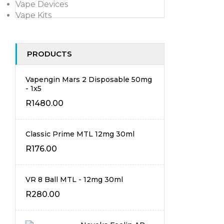
Vape Devices
Vape Kits
PRODUCTS
Vapengin Mars 2 Disposable 50mg
- 1x5
R
1480.00
Classic Prime MTL 12mg 30ml
R
176.00
VR 8 Ball MTL - 12mg 30ml
R
280.00