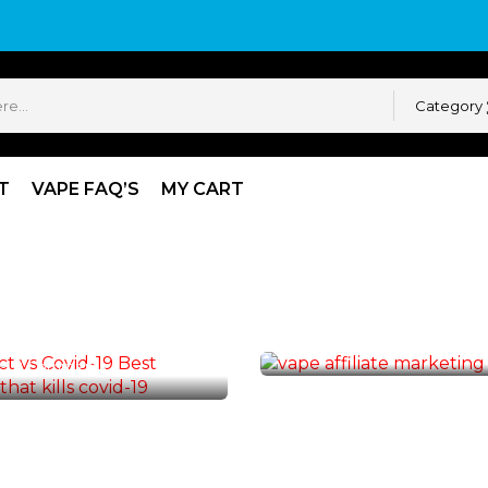
Category
T
VAPE FAQ’S
MY CART
VAPE AFFILIATE
Make Money, Vape Af
ATE
Program
ect VS Covid-19
By :
Vape Admin
14
Comm
2
Comments
19
MAR