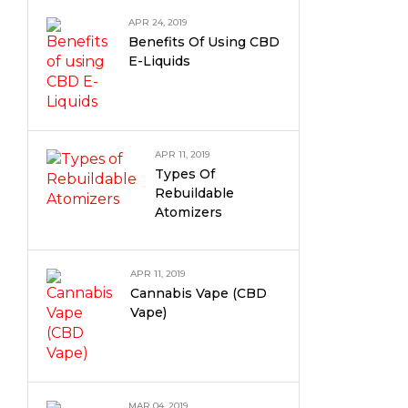
APR 24, 2019
Benefits Of Using CBD
E-Liquids
APR 11, 2019
Types Of
Rebuildable
Atomizers
APR 11, 2019
Cannabis Vape (CBD
Vape)
MAR 04, 2019