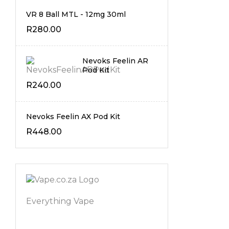
VR 8 Ball MTL - 12mg 30ml
R
280.00
Nevoks Feelin AR
Pod Kit
R
240.00
Nevoks Feelin AX Pod Kit
R
448.00
Everything Vape