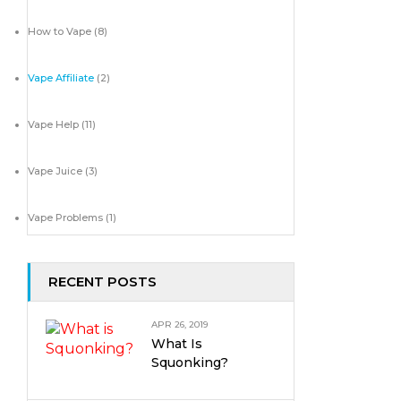
How to Vape
(8)
Vape Affiliate
(2)
Vape Help
(11)
Vape Juice
(3)
Vape Problems
(1)
RECENT POSTS
APR 26, 2019
What Is
Squonking?