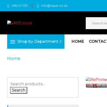
082 411 1311
info@vape.co.za
Shop by Department
HOME
CONTAC
Home
Vape Affiliate
VAPE AFFILI
BioProt
By :
sales
15
Search
SEP