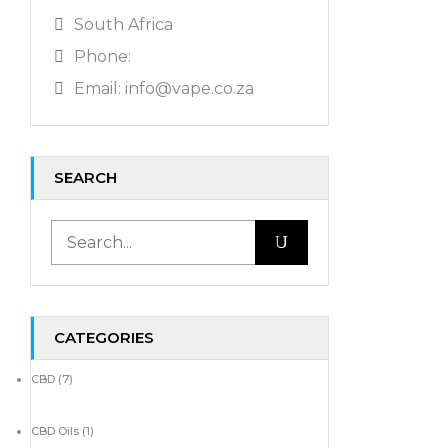
South Africa
Phone:
Email: info@vape.co.za
SEARCH
CATEGORIES
CBD
(7)
CBD Oils
(1)