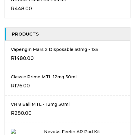
R
448.00
PRODUCTS
Vapengin Mars 2 Disposable 50mg - 1x5
R
1480.00
Classic Prime MTL 12mg 30ml
R
176.00
VR 8 Ball MTL - 12mg 30ml
R
280.00
Nevoks Feelin AR Pod Kit