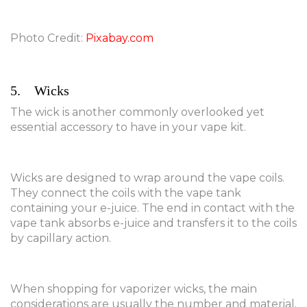
Photo Credit:
Pixabay.com
5. Wicks
The wick is another commonly overlooked yet
essential accessory to have in your vape kit.
Wicks are designed to wrap around the vape coils.
They connect the coils with the vape tank
containing your e-juice. The end in contact with the
vape tank absorbs e-juice and transfers it to the coils
by capillary action.
When shopping for vaporizer wicks, the main
considerations are usually the number and material.