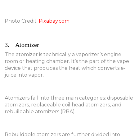
Photo Credit:
Pixabay.com
3. Atomizer
The atomizer is technically a vaporizer’s engine
room or heating chamber. It’s the part of the vape
device that produces the heat which converts e-
juice into vapor.
Atomizers fall into three main categories: disposable
atomizers, replaceable coil head atomizers, and
rebuildable atomizers (RBA).
Rebuildable atomizers are further divided into