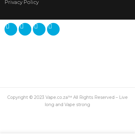
Privacy Policy
Copyright © 2023 Vape.co.za™ All Rights Reserved – Live
long and Vape strong