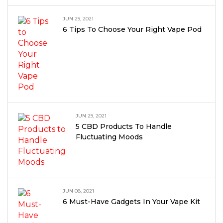
JUN 29, 2021
6 Tips To Choose Your Right Vape Pod
JUN 29, 2021
5 CBD Products To Handle
Fluctuating Moods
JUN 08, 2021
6 Must-Have Gadgets In Your Vape Kit