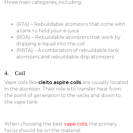
three main categories, including;
(RTA) – Rebuildable atomizers that come with
a tank to hold your e-juice
(RDA) – Rebuildable atomizers that work by
dripping e-liquid into the coil
(RBTA) – A combination of rebuildable tank
atomizers and rebuildable drip atomizers
4. Coil
Vape coils like
cleito aspire coils
are usually located
in the atomizer. Their role is to transfer heat from
the point of generation to the wicks and down to
the vape tank.
When choosing the best
vape coils
, the primary
focus should be on the material.