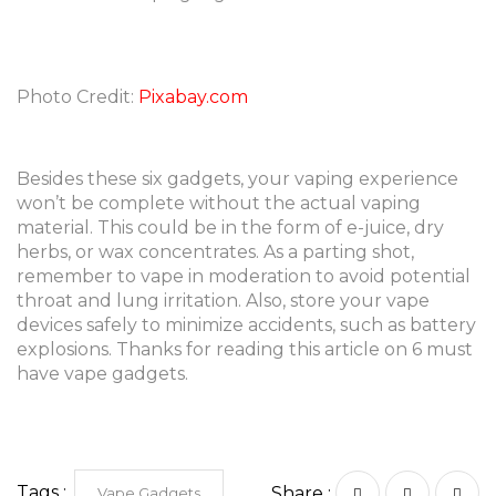
Photo Credit:
Pixabay.com
Besides these six gadgets, your vaping experience
won’t be complete without the actual vaping
material. This could be in the form of e-juice, dry
herbs, or wax concentrates. As a parting shot,
remember to vape in moderation to avoid potential
throat and lung irritation. Also, store your vape
devices safely to minimize accidents, such as battery
explosions. Thanks for reading this article on 6 must
have vape gadgets.
Tags :
Share :
Vape Gadgets