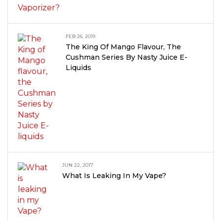
FEB 26, 2019
The King Of Mango Flavour, The
Cushman Series By Nasty Juice E-
Liquids
JUN 22, 2017
What Is Leaking In My Vape?