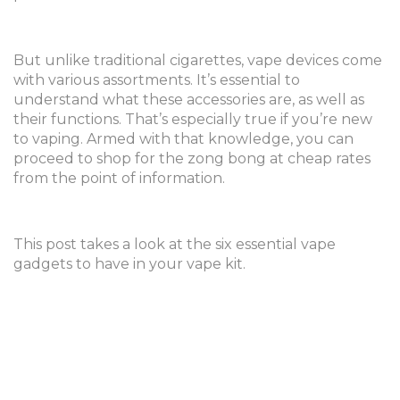
But unlike traditional cigarettes, vape devices come
with various assortments. It’s essential to
understand what these accessories are, as well as
their functions. That’s especially true if you’re new
to vaping. Armed with that knowledge, you can
proceed to shop for the zong bong at cheap rates
from the point of information.
This post takes a look at the six essential vape
gadgets to have in your vape kit.