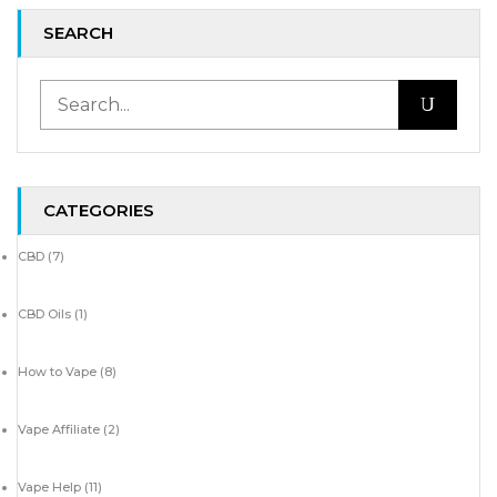
SEARCH
CATEGORIES
CBD
(7)
CBD Oils
(1)
How to Vape
(8)
Vape Affiliate
(2)
Vape Help
(11)