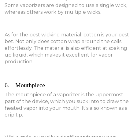
Some vaporizers are designed to use a single wick,
whereas others work by multiple wicks.
As for the best wicking material, cotton is your best
bet. Not only does cotton wrap around the coils
effortlessly. The material is also efficient at soaking
up liquid, which makes it excellent for vapor
production.
6. Mouthpiece
The mouthpiece of a vaporizer is the uppermost
part of the device, which you suck into to draw the
heated vapor into your mouth. It’s also known as a
drip tip.