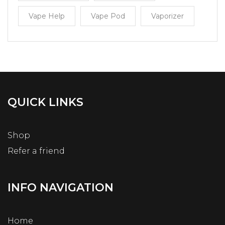
Vape Help
Vape Pod
Vaporizer
QUICK LINKS
Shop
Refer a friend
INFO NAVIGATION
Home