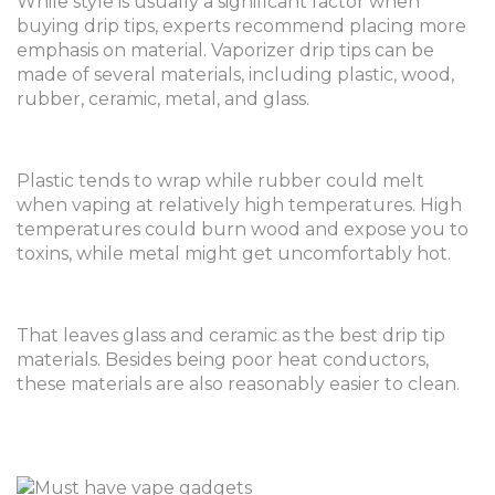
While style is usually a significant factor when
buying drip tips, experts recommend placing more
emphasis on material. Vaporizer drip tips can be
made of several materials, including plastic, wood,
rubber, ceramic, metal, and glass.
Plastic tends to wrap while rubber could melt
when vaping at relatively high temperatures. High
temperatures could burn wood and expose you to
toxins, while metal might get uncomfortably hot.
That leaves glass and ceramic as the best drip tip
materials. Besides being poor heat conductors,
these materials are also reasonably easier to clean.