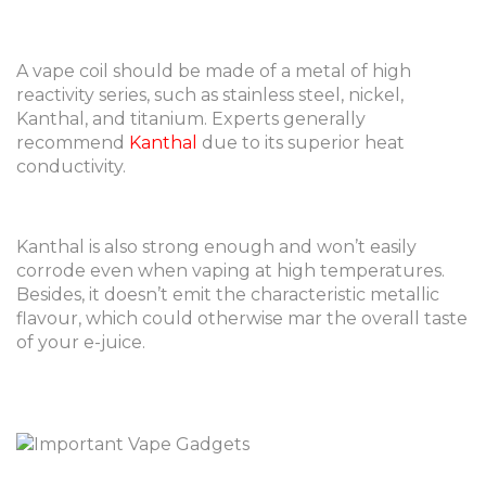
A vape coil should be made of a metal of high
reactivity series, such as stainless steel, nickel,
Kanthal, and titanium. Experts generally
recommend
Kanthal
due to its superior heat
conductivity.
Kanthal is also strong enough and won’t easily
corrode even when vaping at high temperatures.
Besides, it doesn’t emit the characteristic metallic
flavour, which could otherwise mar the overall taste
of your e-juice.