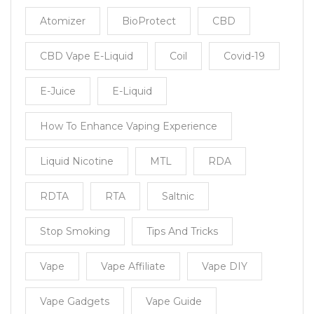
Atomizer
BioProtect
CBD
CBD Vape E-Liquid
Coil
Covid-19
E-Juice
E-Liquid
How To Enhance Vaping Experience
Liquid Nicotine
MTL
RDA
RDTA
RTA
Saltnic
Stop Smoking
Tips And Tricks
Vape
Vape Affiliate
Vape DIY
Vape Gadgets
Vape Guide