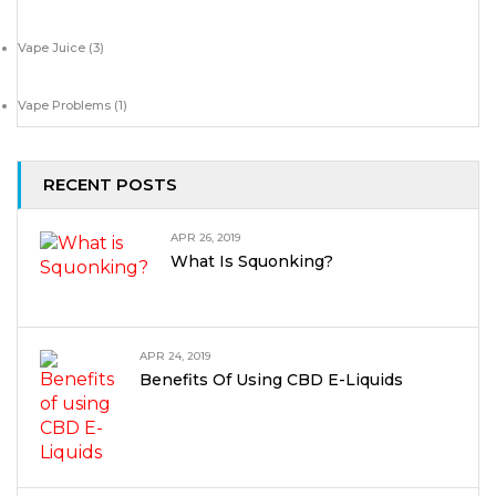
Vape Juice
(3)
Vape Problems
(1)
RECENT POSTS
APR 26, 2019
What Is Squonking?
APR 24, 2019
Benefits Of Using CBD E-Liquids