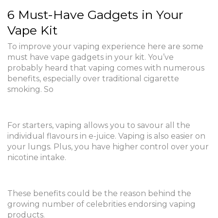
6 Must-Have Gadgets in Your
Vape Kit
To improve your vaping experience here are some
must have vape gadgets in your kit. You’ve
probably heard that vaping comes with numerous
benefits, especially over traditional cigarette
smoking. So
For starters, vaping allows you to savour all the
individual flavours in e-juice. Vaping is also easier on
your lungs. Plus, you have higher control over your
nicotine intake.
These benefits could be the reason behind the
growing number of celebrities endorsing vaping
products.