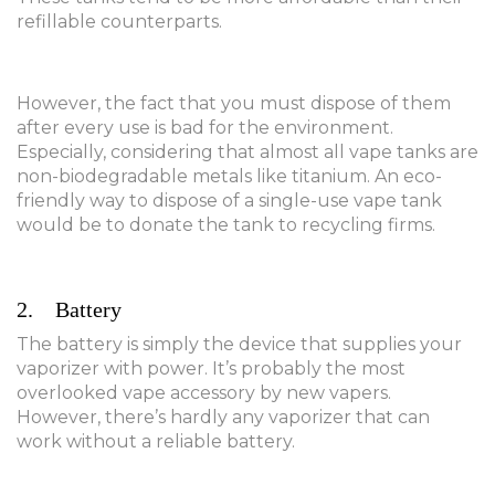
refillable counterparts.
However, the fact that you must dispose of them
after every use is bad for the environment.
Especially, considering that almost all vape tanks are
non-biodegradable metals like titanium. An eco-
friendly way to dispose of a single-use vape tank
would be to donate the tank to recycling firms.
2. Battery
The battery is simply the device that supplies your
vaporizer with power. It’s probably the most
overlooked vape accessory by new vapers.
However, there’s hardly any vaporizer that can
work without a reliable battery.