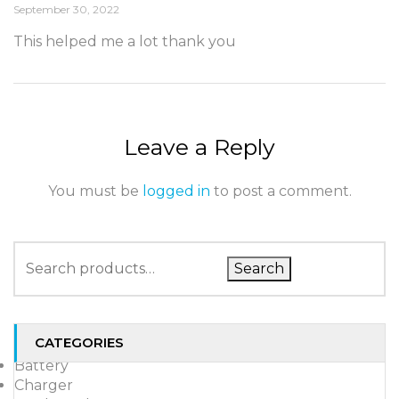
September 30, 2022
This helped me a lot thank you
Leave a Reply
You must be
logged in
to post a comment.
Search
CATEGORIES
Battery
Charger