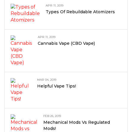
APR 11, 2019
Types Of Rebuildable Atomizers
APR 11, 2019
Cannabis Vape (CBD Vape)
MAR 04, 2019
Helpful Vape Tips!
FEB 26, 2019
Mechanical Mods Vs Regulated
Mods!