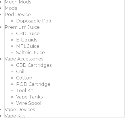
Mech Mods
Mods
Pod Device
Disposable Pod
Premium Juice
CBD Juice
E-Liquids
MTL Juice
Saltnic Juice
Vape Accessories
CBD Cartridges
Coil
Cotton
POD Cartridge
Tool Kit
Vape Tanks
Wire Spool
Vape Devices
Vape Kits