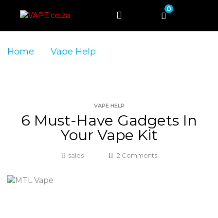
0
Home
Vape Help
6 Must-Have Gadgets
in Your Vape Kit
VAPE HELP
6 Must-Have Gadgets In
Your Vape Kit
sales
2
Comments