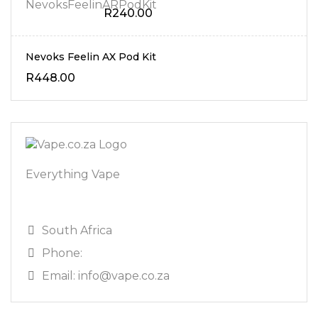
R
240.00
Nevoks Feelin AX Pod Kit
R
448.00
Everything Vape
South Africa
Phone:
Email: info@vape.co.za