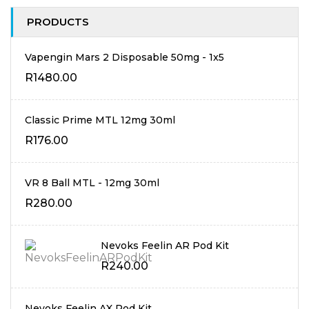
PRODUCTS
Vapengin Mars 2 Disposable 50mg - 1x5
R
1480.00
Classic Prime MTL 12mg 30ml
R
176.00
VR 8 Ball MTL - 12mg 30ml
R
280.00
Nevoks Feelin AR Pod Kit
R
240.00
Nevoks Feelin AX Pod Kit