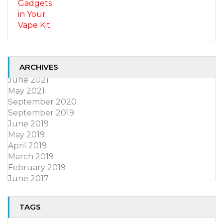
ARCHIVES
June 2021
May 2021
September 2020
September 2019
June 2019
May 2019
April 2019
March 2019
February 2019
June 2017
TAGS