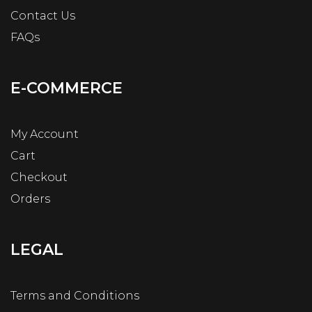
Contact Us
FAQs
E-COMMERCE
My Account
Cart
Checkout
Orders
LEGAL
Terms and Conditions