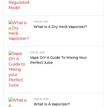
FEB 26, 2019
What Is A Dry Herb Vaporizer?
FEB 26, 2019
Vape DIY A Guide To Mixing Your
Perfect Juice
FEB 26, 2019
What Is A Vaporizer?