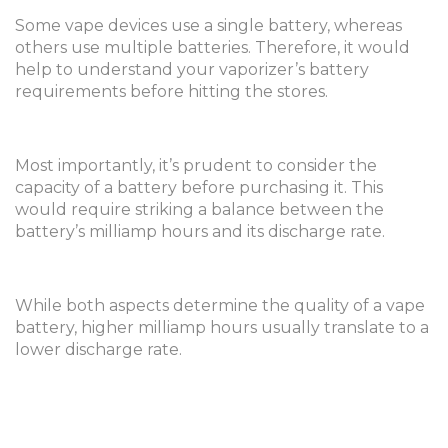
Some vape devices use a single battery, whereas
others use multiple batteries. Therefore, it would
help to understand your vaporizer’s battery
requirements before hitting the stores.
Most importantly, it’s prudent to consider the
capacity of a battery before purchasing it. This
would require striking a balance between the
battery’s milliamp hours and its discharge rate.
While both aspects determine the quality of a vape
battery, higher milliamp hours usually translate to a
lower discharge rate.