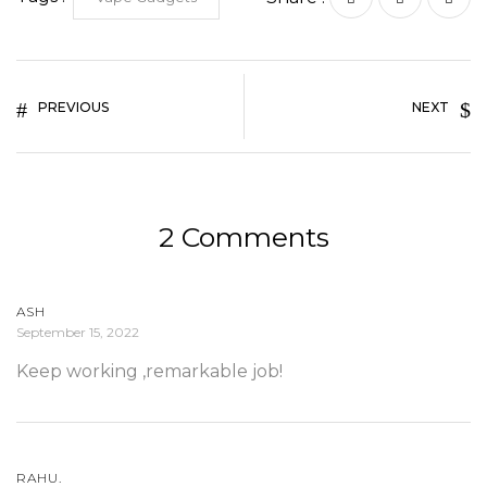
PREVIOUS
NEXT
2 Comments
ASH
September 15, 2022
Keep working ,remarkable job!
RAHU.