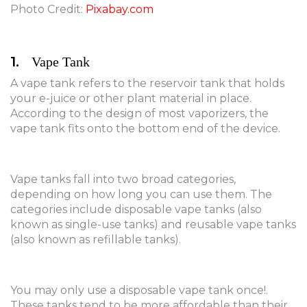
Photo Credit:
Pixabay.com
1.
Vape Tank
A vape tank refers to the reservoir tank that holds
your e-juice or other plant material in place.
According to the design of most vaporizers, the
vape tank fits onto the bottom end of the device.
Vape tanks fall into two broad categories,
depending on how long you can use them. The
categories include disposable vape tanks (also
known as single-use tanks) and reusable vape tanks
(also known as refillable tanks).
You may only use a disposable vape tank once!.
These tanks tend to be more affordable than their