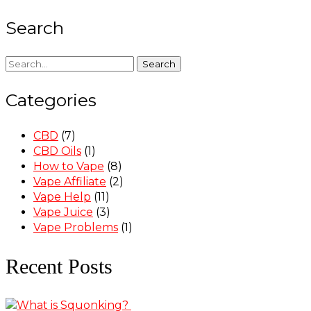
Search
Search
Categories
CBD
(7)
CBD Oils
(1)
How to Vape
(8)
Vape Affiliate
(2)
Vape Help
(11)
Vape Juice
(3)
Vape Problems
(1)
Recent Posts