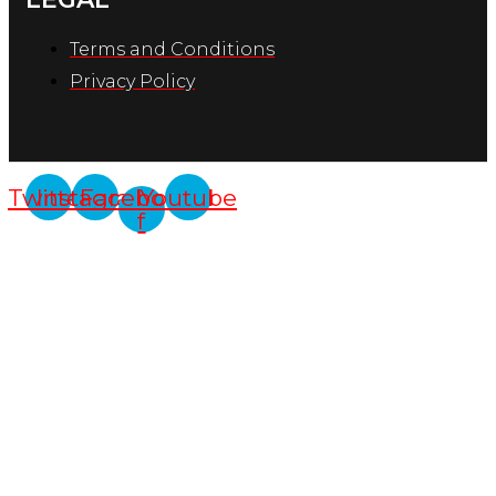
Terms and Conditions
Privacy Policy
Twitter
Instagram
Facebook-
Youtube
f