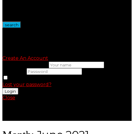
Wire Spool
Vape Devices
Vape Kits
search
Sign in
Create An Account
Uesrname or email
Password
Remember me
Lost your password?
Close
Shopping Cart(0)
No products in the cart.