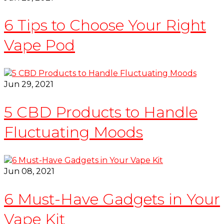
6 Tips to Choose Your Right
Vape Pod
Jun 29, 2021
5 CBD Products to Handle
Fluctuating Moods
Jun 08, 2021
6 Must-Have Gadgets in Your
Vape Kit