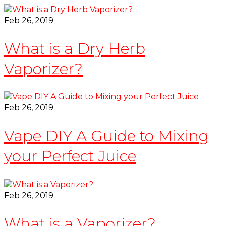
Feb 26, 2019
What is a Dry Herb
Vaporizer?
Feb 26, 2019
Vape DIY A Guide to Mixing
your Perfect Juice
Feb 26, 2019
What is a Vaporizer?