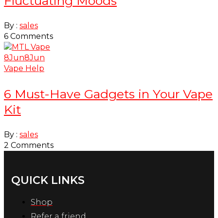
Fluctuating Moods
By :
sales
6
Comments
8
Jun
8
Jun
Vape Help
6 Must-Have Gadgets in Your Vape
Kit
By :
sales
2
Comments
QUICK LINKS
Shop
Refer a friend