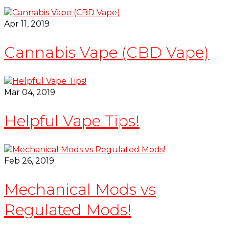
Apr 11, 2019
Cannabis Vape (CBD Vape)
Mar 04, 2019
Helpful Vape Tips!
Feb 26, 2019
Mechanical Mods vs
Regulated Mods!