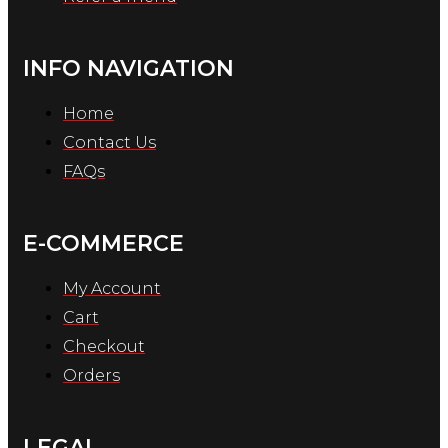
INFO NAVIGATION
Home
Contact Us
FAQs
E-COMMERCE
My Account
Cart
Checkout
Orders
LEGAL