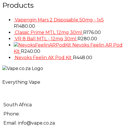
Products
Vapengin Mars 2 Disposable 50mg - 1x5
R
1480.00
Classic Prime MTL 12mg 30ml
R
176.00
VR 8 Ball MTL - 12mg 30ml
R
280.00
Nevoks Feelin AR Pod
Kit
R
240.00
Nevoks Feelin AX Pod Kit
R
448.00
Everything Vape
South Africa
Phone:
Email: info@vape.co.za