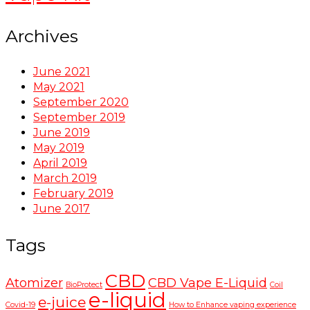
Archives
June 2021
May 2021
September 2020
September 2019
June 2019
May 2019
April 2019
March 2019
February 2019
June 2017
Tags
CBD
Atomizer
CBD Vape E-Liquid
BioProtect
Coil
e-liquid
e-juice
Covid-19
How to Enhance vaping experience