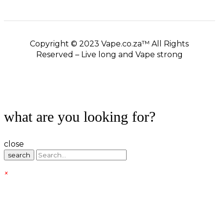
Copyright © 2023 Vape.co.za™ All Rights
Reserved – Live long and Vape strong
what are you looking for?
close
search
×