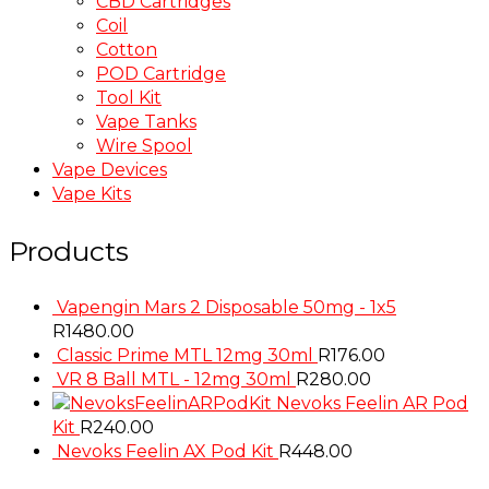
CBD Cartridges
Coil
Cotton
POD Cartridge
Tool Kit
Vape Tanks
Wire Spool
Vape Devices
Vape Kits
Products
Vapengin Mars 2 Disposable 50mg - 1x5
R
1480.00
Classic Prime MTL 12mg 30ml
R
176.00
VR 8 Ball MTL - 12mg 30ml
R
280.00
Nevoks Feelin AR Pod
Kit
R
240.00
Nevoks Feelin AX Pod Kit
R
448.00