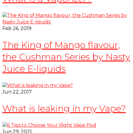
Feb 26, 2019
The King of Mango flavour,
the Cushman Series by Nasty
Juice E-liquids
Jun 22, 2017
What is leaking in my Vape?
Jun 29, 2021