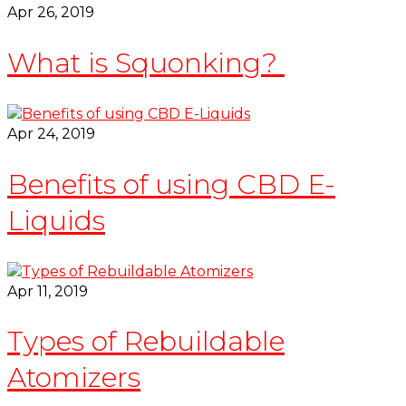
Apr 26, 2019
What is Squonking?
Apr 24, 2019
Benefits of using CBD E-
Liquids
Apr 11, 2019
Types of Rebuildable
Atomizers