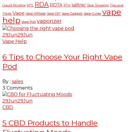
RDA
RDTA
saltnic
Liquid Nicotine
MTL
RTA
Stop Smoking
Tips and
vape
Vape
Tricks
Vape Affiliate
Vape DIY
Vape Gadgets
Vape Guide
help
vaporizer
Vape Pod
29
Jun
29
Jun
Vape Help
6 Tips to Choose Your Right Vape
Pod
By :
sales
3
Comments
29
Jun
29
Jun
CBD
5 CBD Products to Handle