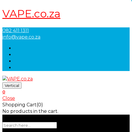
VAPE.co.za
082 411 1311
info@vape.co.za
Vertical
0
Close
Shopping Cart(0)
No products in the cart.