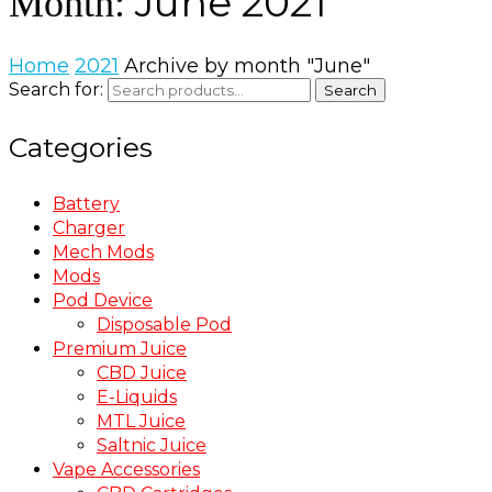
June 2021
Month:
Home
2021
Archive by month "June"
Search for:
Search
Categories
Battery
Charger
Mech Mods
Mods
Pod Device
Disposable Pod
Premium Juice
CBD Juice
E-Liquids
MTL Juice
Saltnic Juice
Vape Accessories