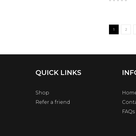
1
2
QUICK LINKS
INF
Shop
Hom
Refer a friend
Cont
FAQs