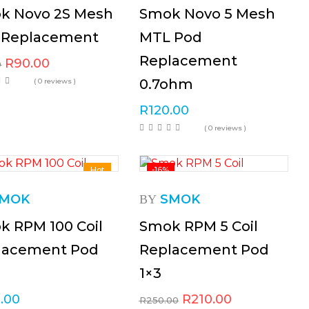
k Novo 2S Mesh
Smok Novo 5 Mesh
 Replacement
MTL Pod
Replacement
R
90.00
0
0.7ohm
( 0 reviews )
R
120.00
( 0 reviews )
Hot
-16%
MOK
SMOK
BY
k RPM 100 Coil
Smok RPM 5 Coil
lacement Pod
Replacement Pod
1×3
.00
R
210.00
R
250.00