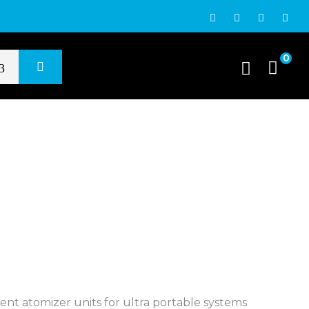
0
t atomizer units for ultra portable systems