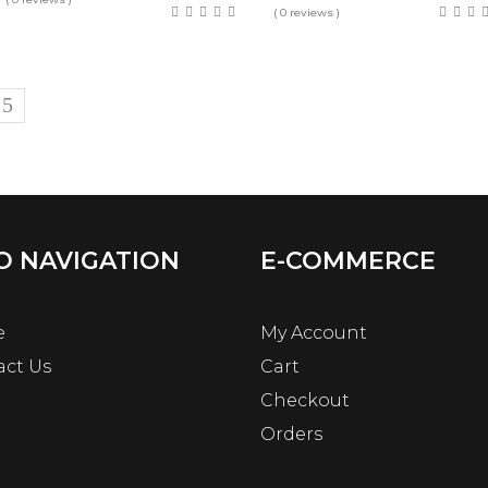
( 0 reviews )
O NAVIGATION
E-COMMERCE
e
My Account
act Us
Cart
Checkout
Orders