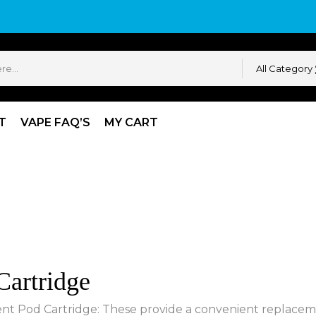
All Category
T
VAPE FAQ’S
MY CART
artridge
t Pod Cartridge: These provide a convenient replacemen