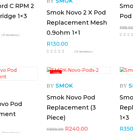
SMOK
BY
rd C RPM 2
Smo
Smok Novo 2 X Pod
ridge 1×3
Pod
Replacement Mesh
R
115.0
0.9ohm 1×1
( 0 reviews )
R
130.00
( 0 reviews )
-20%
SMOK
S
BY
BY
Smok Novo Pod
Smo
vo Pod
Replacement (3
Rep
ement
Piece)
1×3
R
240.00
R
350
R
300.00
( 0 reviews )