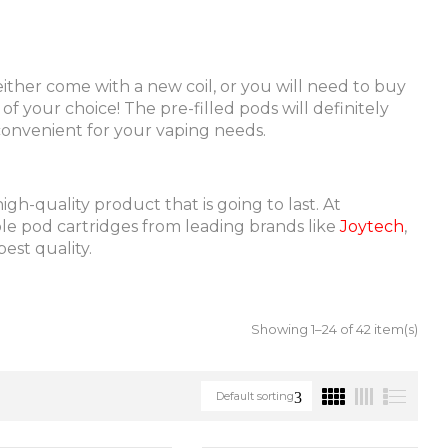
either come with a new coil, or you will need to buy
f your choice! The pre-filled pods will definitely
 convenient for your vaping needs.
h-quality product that is going to last. At
able pod cartridges from leading brands like
Joytech
,
est quality.
Showing 1–24 of 42 item(s)
Default sorting