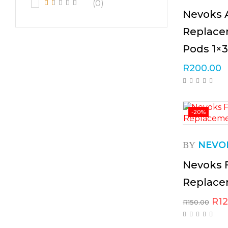
(0)
Nevoks 
Replace
Pods 1×3
R
200.00
-20%
NEVO
BY
Nevoks 
Replace
R
1
R
150.00