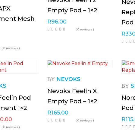
Nevoks Feelin 2
Nevo
APX
Empty Pod – 1×2
Rep
ment Mesh
R
96.00
Pod 
( 0 reviews )
R
330
( 0 reviews )
NEVOKS
BY
KS
S
BY
Nevoks Feelin X
Feelin Pod
Nor
Empty Pod – 1×2
ment 1×2
Pod 
R
165.00
20.00
R
115
( 0 reviews )
( 0 reviews )