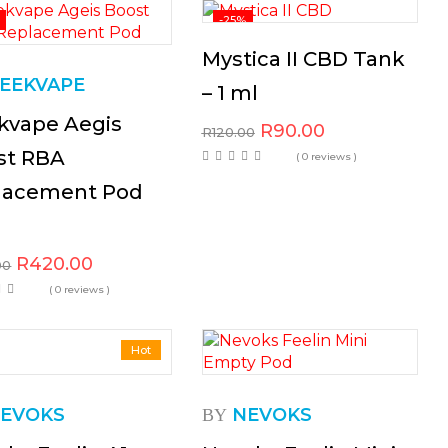
-25%
Mystica II CBD Tank
EEKVAPE
– 1 ml
kvape Aegis
R
90.00
R
120.00
st RBA
( 0 reviews )
lacement Pod
R
420.00
00
( 0 reviews )
Hot
EVOKS
NEVOKS
BY