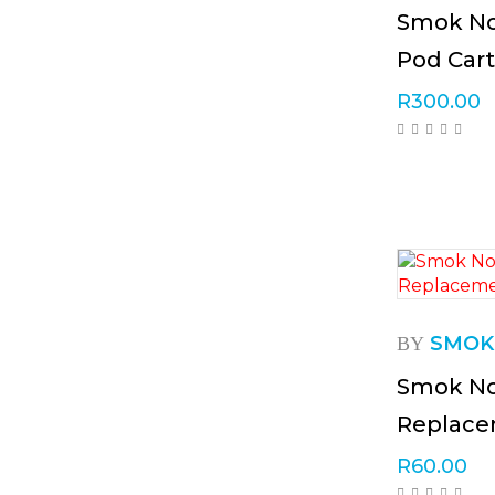
Smok No
Pod Cart
R
300.00
SMOK
BY
Smok No
Replac
R
60.00