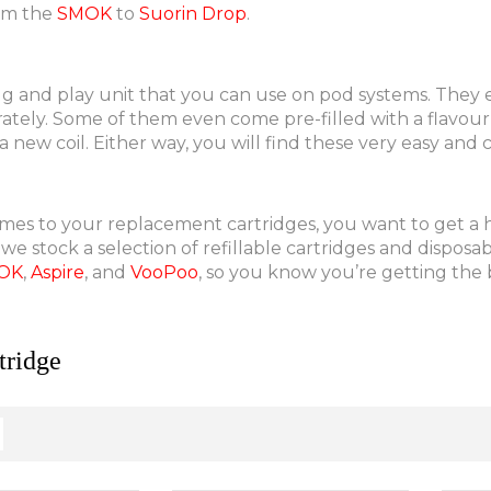
om the
SMOK
to
Suorin Drop
.
lug and play unit that you can use on pod systems. They 
tely. Some of them even come pre-filled with a flavour o
 new coil. Either way, you will find these very easy and
es to your replacement cartridges, you want to get a hig
 we stock a selection of refillable cartridges and dispos
OK
,
Aspire
, and
VooPoo
, so you know you’re getting the b
ridge