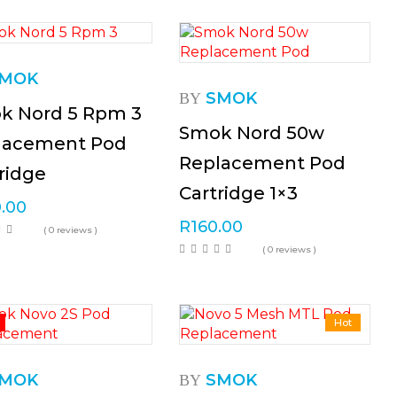
MOK
SMOK
BY
k Nord 5 Rpm 3
Smok Nord 50w
lacement Pod
Replacement Pod
ridge
Cartridge 1×3
.00
R
160.00
( 0 reviews )
( 0 reviews )
%
Hot
MOK
SMOK
BY