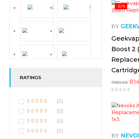
-22%
GEEK
BY
Geekvap
Boost 2 
Replace
Cartridg
RATINGS
R
1
R
180.00
(0)
(0)
(0)
(0)
NEVO
BY