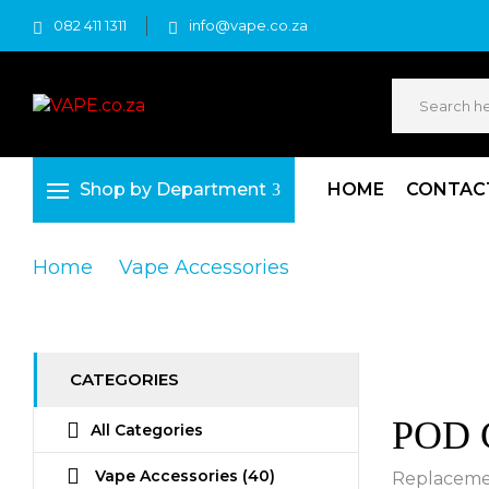
082 411 1311
info@vape.co.za
Shop by Department
HOME
CONTAC
Home
Vape Accessories
POD Cartridge
CATEGORIES
POD C
All Categories
Vape Accessories
(40)
Replacemen