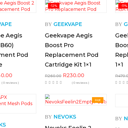
-12%
-11%
VAPE
GEEKVAPE
G
BY
BY
e Aegis
Geekvape Aegis
Gee
(B60)
Boost Pro
Boo
ment Pod
Replacement Pod
Rep
e
Cartridge Kit 1×1
1×1
40.00
R
230.00
R
260.00
R
470.
( 0 reviews )
( 0 reviews )
Hot
NEVOKS
BY
N
BY
KS