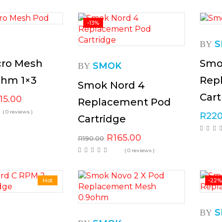
-13%
S
BY
ro Mesh
Smo
SMOK
BY
ohm 1×3
Rep
Smok Nord 4
Cart
15.00
Replacement Pod
( 0 reviews )
R
220
Cartridge
R
165.00
R
190.00
( 0 reviews )
Hot
-22
S
BY