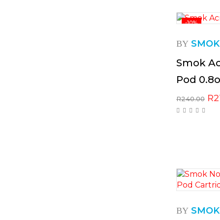
-10%
SMOK
BY
Smok Ac
Pod 0.8
R
2
R
240.00
SMOK
BY