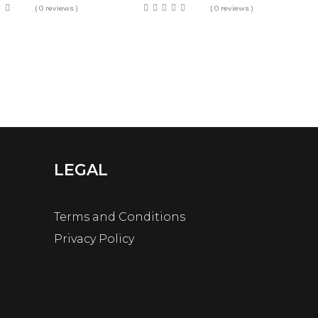
( 0 reviews )
( 0 reviews )
LEGAL
Terms and Conditions
Privacy Policy