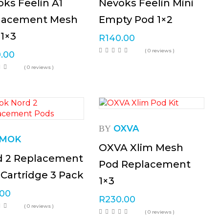
ks Feelin A1
Nevoks Feelin Mini
lacement Mesh
Empty Pod 1×2
1×3
R
140.00
( 0 reviews )
.00
( 0 reviews )
OXVA
BY
MOK
OXVA Xlim Mesh
d 2 Replacement
Pod Replacement
Cartridge 3 Pack
1×3
.00
R
230.00
( 0 reviews )
( 0 reviews )