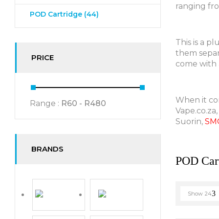
ranging fr
POD Cartridge
(44)
This is a p
them separa
PRICE
come with a
When it com
Range :
R
60
- R
480
Vape.co.za,
Suorin,
SM
BRANDS
POD Cart
Show
24