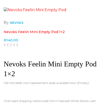
By
NEVOKS
Nevoks Feelin Mini Empty Pod 1×2
R
140.00
Nevoks Feelin Mini Empty Pod
1×2
Get the latest mini replacement pods available now! (Empty).
Overnight shipping nationwide! Don’t hesitate! While Stocks Last!