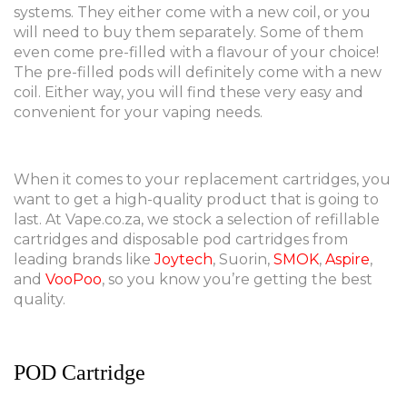
systems. They either come with a new coil, or you
will need to buy them separately. Some of them
even come pre-filled with a flavour of your choice!
The pre-filled pods will definitely come with a new
coil. Either way, you will find these very easy and
convenient for your vaping needs.
When it comes to your replacement cartridges, you
want to get a high-quality product that is going to
last. At Vape.co.za, we stock a selection of refillable
cartridges and disposable pod cartridges from
leading brands like
Joytech
, Suorin,
SMOK
,
Aspire
,
and
VooPoo
, so you know you’re getting the best
quality.
POD Cartridge