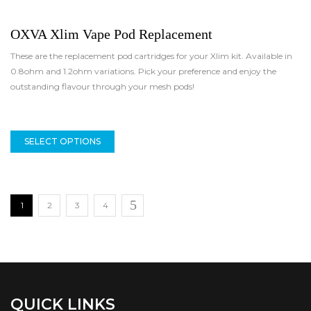
OXVA Xlim Vape Pod Replacement
These are the replacement pod cartridges for your Xlim kit. Available in
0.8ohm and 1.2ohm variations. Pick your preference and enjoy the
outstanding flavour through your mesh pods!
SELECT OPTIONS
1
2
3
4
QUICK LINKS