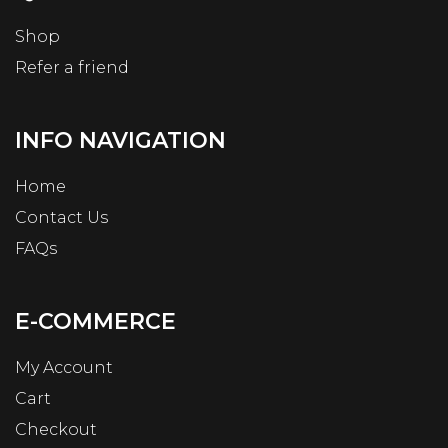
Shop
Refer a friend
INFO NAVIGATION
Home
Contact Us
FAQs
E-COMMERCE
My Account
Cart
Checkout