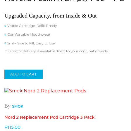
Upgraded Capacity, from Inside & Out
Visible Cartridge, Refill Timely
Comfortable Mouthpiece
5ml – Side to Fill, Easy to Use
Overnight delivery is available direct to your door, nationwide!
ADD TO CART
By
SMOK
Nord 2 Replacement Pod Cartridge 3 Pack
R
115.00