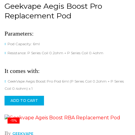
Geekvape Aegis Boost Pro
Replacement Pod
Parameters:
Pod Capacity: 6ml
Resistance: P Series Coil 0.2ohm + P Series Coil 0.4ohm
It comes with:
GeekVape Aegis Boost Pro Pod 6ml (P Series Coil 0.2ohm + P Series
Coil 0.4ohm) x 1
ADD TO CART
-11%
By
GEEKVAPE