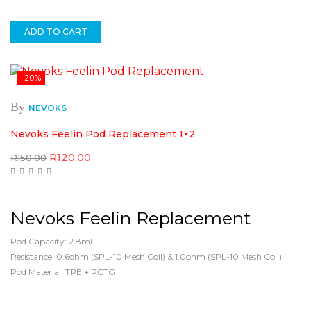
ADD TO CART
-20%
By
NEVOKS
Nevoks Feelin Pod Replacement 1×2
Original
Current
R
120.00
R
150.00
price
price
was:
is:
R150.00.
R120.00.
Nevoks Feelin Replacement
Pod Capacity: 2.8ml
Resistance: 0.6ohm (SPL-10 Mesh Coil) & 1.0ohm (SPL-10 Mesh Coil)
Pod Material: TPE + PCTG