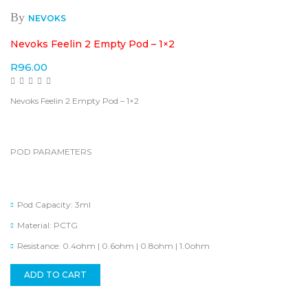
By
NEVOKS
Nevoks Feelin 2 Empty Pod – 1×2
R
96.00
Nevoks Feelin 2 Empty Pod – 1×2
POD PARAMETERS
Pod Capacity: 3ml
Material: PCTG
Resistance: 0.4ohm | 0.6ohm | 0.8ohm | 1.0ohm
ADD TO CART