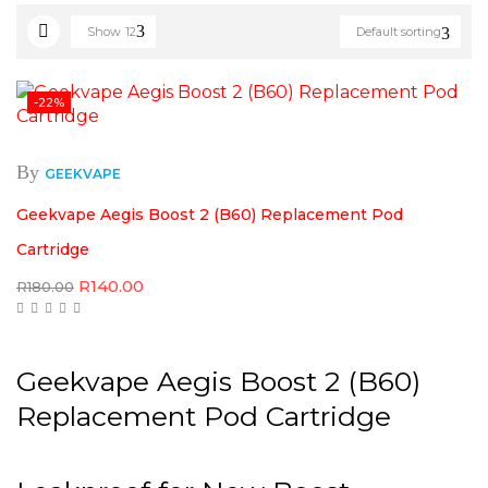
Show
12
Default sorting
-22%
By
GEEKVAPE
Geekvape Aegis Boost 2 (B60) Replacement Pod
Cartridge
Original
Current
R
140.00
R
180.00
price
price
was:
is:
R180.00.
R140.00.
Geekvape Aegis Boost 2 (B60)
Replacement Pod Cartridge