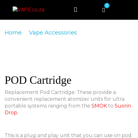
0
Home
Vape Accessories
POD Cartridge
POD Cartridge
Replacement Pod Cartridge: These provide a
convenient replacement atomizer units for ultra
portable systems ranging from the
SMOK
to
Suorin
Drop
.
This is a plug and play unit that you can use on pod