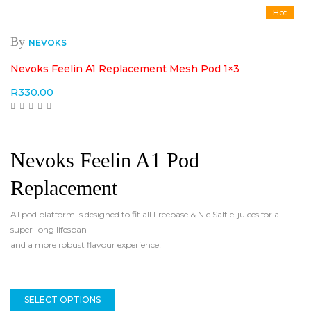
Hot
By
NEVOKS
Nevoks Feelin A1 Replacement Mesh Pod 1×3
R
330.00
Nevoks Feelin A1 Pod
Replacement
A1 pod platform is designed to fit all Freebase & Nic Salt e-juices for a
super-long lifespan
and a more robust flavour experience!
SELECT OPTIONS