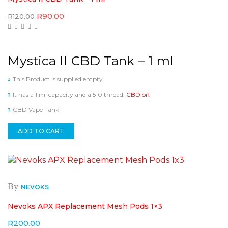
Original
Current
R
90.00
R
120.00
price
price
was:
is:
R120.00.
R90.00.
Mystica II CBD Tank – 1 ml
This Product is supplied empty.
It has a 1 ml capacity and a 510 thread.
CBD oil
.
CBD Vape Tank
ADD TO CART
By
NEVOKS
Nevoks APX Replacement Mesh Pods 1×3
R
200.00