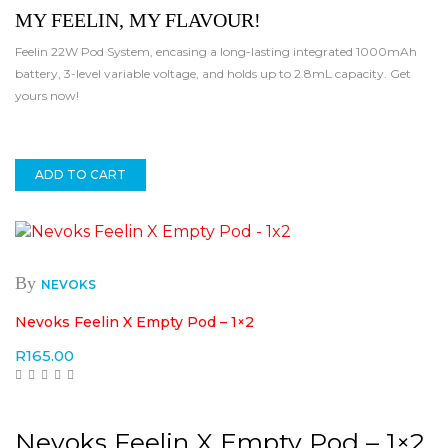
MY FEELIN, MY FLAVOUR!
Feelin 22W Pod System, encasing a long-lasting integrated 1000mAh
battery, 3-level variable voltage, and holds up to 2.8mL capacity. Get
yours now!
ADD TO CART
By
NEVOKS
Nevoks Feelin X Empty Pod – 1×2
R
165.00
Nevoks Feelin X Empty Pod – 1×2