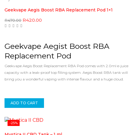
Geekvape Aegis Boost RBA Replacement Pod 1×1
Original
Current
R
420.00
R
470.00
price
price
was:
is:
R470.00.
R420.00.
Geekvape Aegist Boost RBA
Replacement Pod
Geekvape Aegis Boost Replacement RBA Pod comes with 2.0ml e-juice
capacity with a leak-proof top filling system. Aegis Boost RBA tank will
bring you a wonderful vaping with intense flavour and a huge cloud.
ADD TO CART
-25%
Mystica II CBD Tank – 1 ml