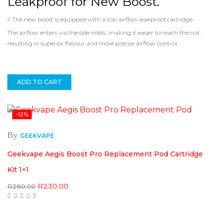
Leakproof for New Boost.
The new boost is equipped with a top airflow leakproof cartridge.
The airflow enters via the side inlets, making it easier to reach the coil,
resulting in superior flavour and more precise airflow control.
ADD TO CART
-12%
By
GEEKVAPE
Geekvape Aegis Boost Pro Replacement Pod Cartridge
Kit 1×1
Original
Current
R
230.00
R
260.00
price
price
was:
is:
R260.00.
R230.00.