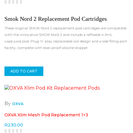
Smok Nord 2 Replacement Pod Cartridges
These original SMOK Nord 2 replacement pod cartridges are compatible
with the innovative SMOK Nord 2 and include a refillable 4.5mL
vape juice pod. Plug ‘n’ play replaceable coil design and a side filling port
facility, complete with leak-proof silicone stopper.
ADD TO CART
By
OXVA
OXVA Xlim Mesh Pod Replacement 1×3
R
230.00