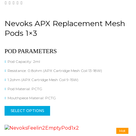
Nevoks APX Replacement Mesh
Pods 1×3
POD PARAMETERS
Pod Capacity: 2ml
Resistance: 0.8ohm (APX Cartridge Mesh Coil 13-18W)
1.2ohm (APX Cartridge Mesh Coil 9-15W)
Pod Material: PCTG
Mouthpiece Material: PCTG
SELECT OPTIONS
Hot