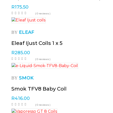
R
175.50
( 0 reviews )
ELEAF
BY
Eleaf Ijust Coils 1 x 5
R
285.00
( 0 reviews )
SMOK
BY
Smok TFV8 Baby Coil
R
416.00
( 0 reviews )