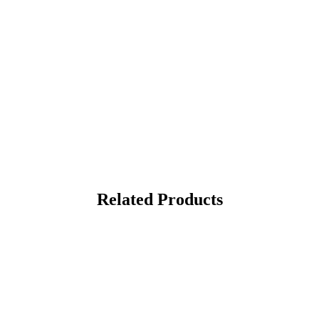
Related Products