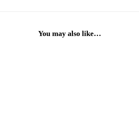
You may also like…