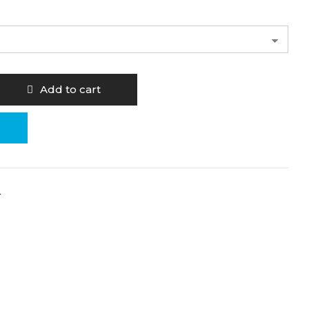
Add to cart
4