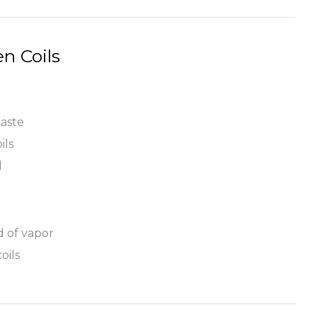
n Coils
taste
ils
l
d of vapor
oils