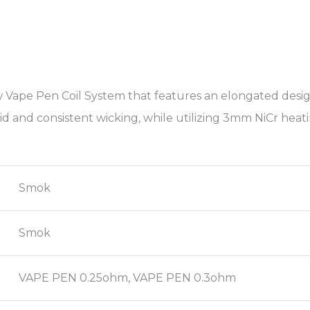
Vape Pen Coil System that features an elongated design, 
id and consistent wicking, while utilizing 3mm NiCr heat
Smok
Smok
VAPE PEN 0.25ohm, VAPE PEN 0.3ohm