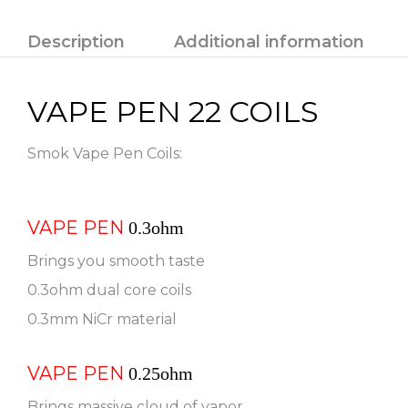
Description
Additional information
VAPE PEN 22 COILS
Smok Vape Pen Coils:
VAPE PEN
0.3ohm
Brings you smooth taste
0.3ohm dual core coils
0.3mm NiCr material
VAPE PEN
0.25ohm
Brings massive cloud of vapor