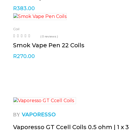
R
383.00
Coil
( 0 reviews )
Smok Vape Pen 22 Coils
R
270.00
VAPORESSO
BY
Vaporesso GT Ccell Coils 0.5 ohm | 1 x 3