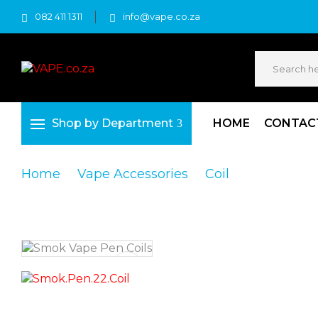
082 411 1311
info@vape.co.za
Shop by Department
HOME
CONTAC
Home
Vape Accessories
Coil
Smok Vape 