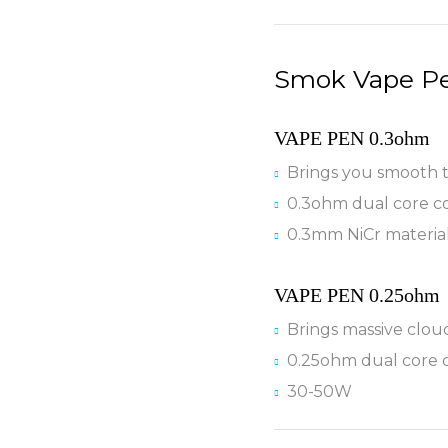
Smok Vape Pe
VAPE PEN 0.3ohm
Brings you smooth 
0.3ohm dual core co
0.3mm NiCr materia
VAPE PEN 0.25ohm
Brings massive clou
0.25ohm dual core c
30-50W