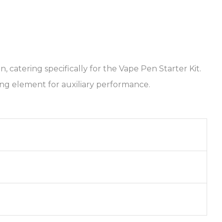
catering specifically for the Vape Pen Starter Kit.
ing element for auxiliary performance.