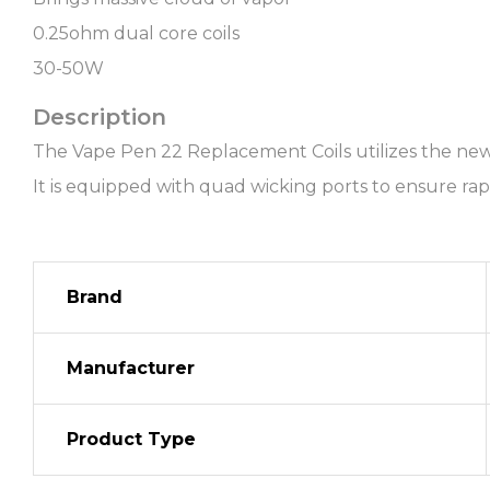
0.25ohm dual core coils
30-50W
Description
The Vape Pen 22 Replacement Coils utilizes the new 
It is equipped with quad wicking ports to ensure rap
Brand
Manufacturer
Product Type