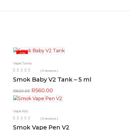
-10%
Vape Tanks
( 0 reviews )
Smok Baby V2 Tank – 5 ml
R
560.00
R
620.00
Vape Kits
( 0 reviews )
Smok Vape Pen V2