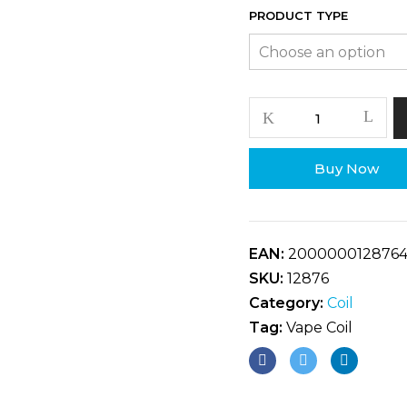
PRODUCT TYPE
Buy Now
EAN:
200000012876
SKU:
12876
Category:
Coil
Tag:
Vape Coil