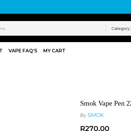
Category
T
VAPE FAQ’S
MY CART
Pen 22 Coils
Smok Vape Pen 22
SMOK
By
R
270.00