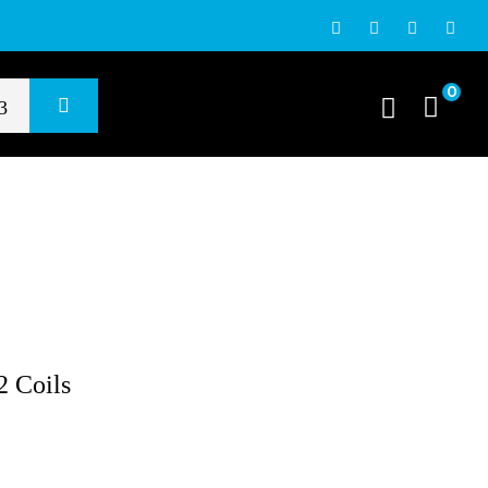
0
 Coils