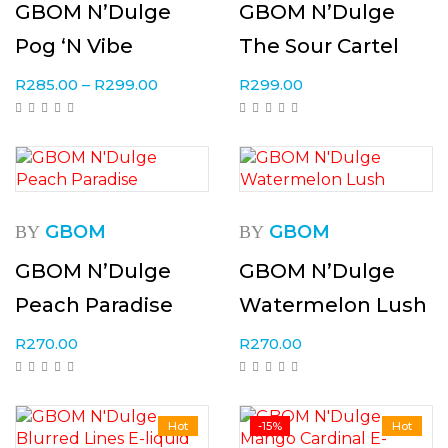
GBOM N’Dulge
GBOM N’Dulge
Pog ‘N Vibe
The Sour Cartel
R
285.00
–
R
299.00
R
299.00
GBOM
GBOM
BY
BY
GBOM N’Dulge
GBOM N’Dulge
Peach Paradise
Watermelon Lush
R
270.00
R
270.00
Hot
-15%
Hot