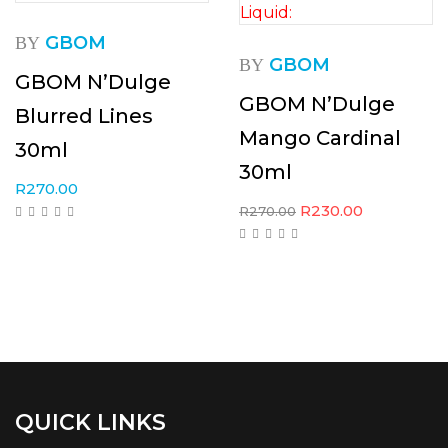
GBOM
BY
GBOM
BY
GBOM N’Dulge
GBOM N’Dulge
Blurred Lines
Mango Cardinal
30ml
30ml
R
270.00
R
230.00
R
270.00
QUICK LINKS