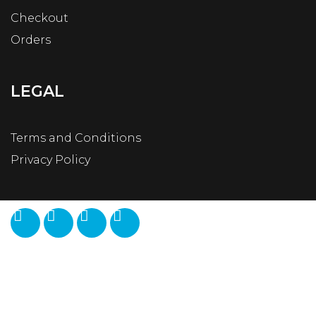
Checkout
Orders
LEGAL
Terms and Conditions
Privacy Policy