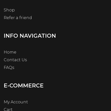
Shop
Refer a friend
INFO NAVIGATION
Home
Contact Us
FAQs
E-COMMERCE
My Account
Cart