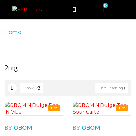
0
Home
Product Product Nicotine Strength
2mg
2mg
Show
12
Default sorting
Hot
Hot
GBOM
GBOM
BY
BY