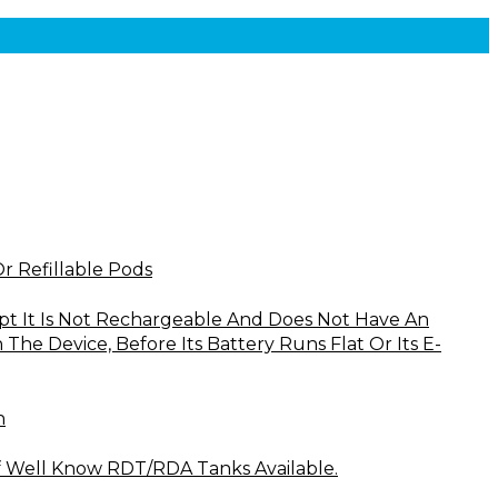
Or Refillable Pods
cept It Is Not Rechargeable And Does Not Have An
he Device, Before Its Battery Runs Flat Or Its E-
n
f Well Know RDT/RDA Tanks Available.