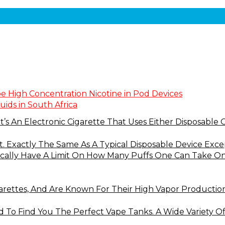
pe High Concentration Nicotine in Pod Devices
uids in South Africa
t’s An Electronic Cigarette That Uses Either Disposable 
at. Exactly The Same As A Typical Disposable Device Ex
ically Have A Limit On How Many Puffs One Can Take On T
arettes, And Are Known For Their High Vapor Productio
 To Find You The Perfect Vape Tanks. A Wide Variety O