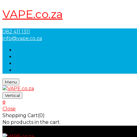
VAPE.co.za
082 411 1311
info@vape.co.za
Menu
Vertical
0
Close
Shopping Cart(0)
No products in the cart.