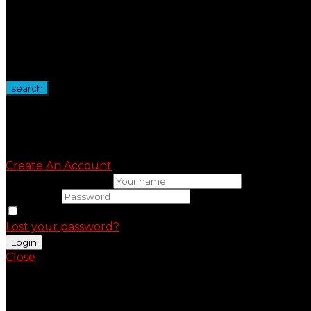
Tool Kit
Vape Tanks
Wire Spool
Vape Devices
Vape Kits
search
Sign in
Create An Account
Uesrname or email
Password
Remember me
Lost your password?
Close
Shopping Cart(0)
No products in the cart.