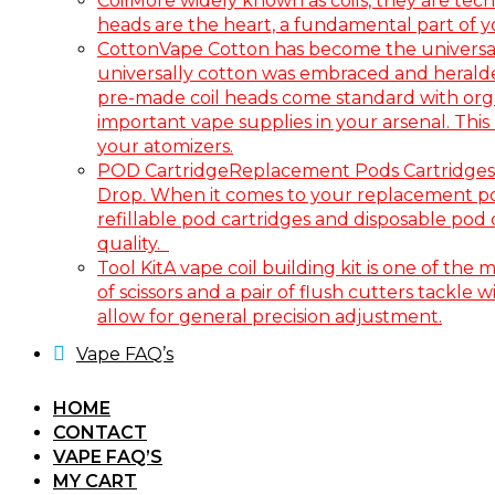
Coil
More widely known as coils, they are tech
heads are the heart, a fundamental part of 
Cotton
Vape Cotton has become the universal 
universally cotton was embraced and heralded a
pre-made coil heads come standard with organi
important vape supplies in your arsenal. Thi
your atomizers.
POD Cartridge
Replacement Pods Cartridges 
Drop. When it comes to your replacement pod c
refillable pod cartridges and disposable pod
quality.
Tool Kit
A vape coil building kit is one of the 
of scissors and a pair of flush cutters tackle
allow for general precision adjustment.
Vape FAQ’s
HOME
CONTACT
VAPE FAQ’S
MY CART