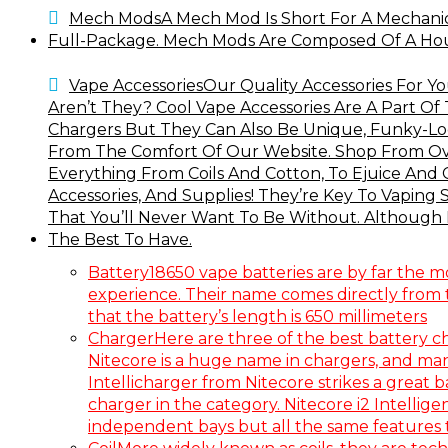
Mech Mods
A Mech Mod Is Short For A Mechani
Full-Package. Mech Mods Are Composed Of A Housi
Vape Accessories
Our Quality Accessories For Y
Aren’t They? Cool Vape Accessories Are A Part Of
Chargers But They Can Also Be Unique, Funky-Loo
From The Comfort Of Our Website. Shop From Ove
Everything From Coils And Cotton, To Ejuice And 
Accessories, And Supplies! They’re Key To Vaping
That You’ll Never Want To Be Without. Although N
The Best To Have.
Battery
18650 vape batteries are by far the m
experience. Their name comes directly from tr
that the battery’s length is 650 millimeters
Charger
Here are three of the best battery c
Nitecore is a huge name in chargers, and many
Intellicharger from Nitecore strikes a great 
charger in the category. Nitecore i2 Intellige
independent bays but all the same features th