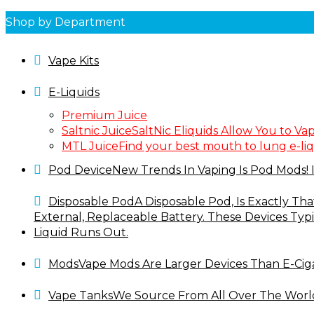
Shop by Department
Vape Kits
E-Liquids
Premium Juice
Saltnic Juice
SaltNic Eliquids Allow You to Va
MTL Juice
Find your best mouth to lung e-liq
Pod Device
New Trends In Vaping Is Pod Mods! I
Disposable Pod
A Disposable Pod, Is Exactly Th
External, Replaceable Battery. These Devices Typ
Liquid Runs Out.
Mods
Vape Mods Are Larger Devices Than E-Cig
Vape Tanks
We Source From All Over The World