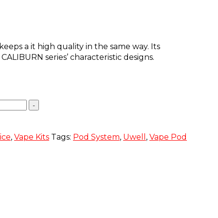
eps a it high quality in the same way. Its
ALIBURN series’ characteristic designs.
-
ice
,
Vape Kits
Tags:
Pod System
,
Uwell
,
Vape Pod