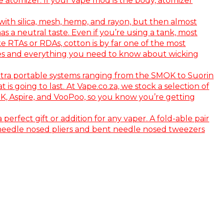
e atomizer. If your vape mod is the body, atomizer
ith silica, mesh, hemp, and rayon, but then almost
s a neutral taste. Even if you’re using a tank, most
e RTAs or RDAs, cotton is by far one of the most
vapes and everything you need to know about wicking
ltra portable systems ranging from the SMOK to Suorin
s going to last. At Vape.co.za, we stock a selection of
OK, Aspire, and VooPoo, so you know you’re getting
 perfect gift or addition for any vaper. A fold-able pair
ile needle nosed pliers and bent needle nosed tweezers