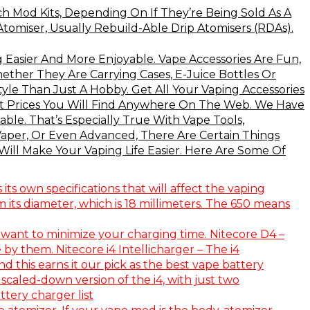
 Mod Kits, Depending On If They’re Being Sold As A
omiser, Usually Rebuild-Able Drip Atomisers (RDAs).
 Easier And More Enjoyable. Vape Accessories Are Fun,
ether They Are Carrying Cases, E-Juice Bottles Or
le Than Just A Hobby. Get All Your Vaping Accessories
st Prices You Will Find Anywhere On The Web. We Have
ble. That’s Especially True With Vape Tools,
 Vaper, Or Even Advanced, There Are Certain Things
ill Make Your Vaping Life Easier. Here Are Some Of
ts own specifications that will affect the vaping
 its diameter, which is 18 millimeters. The 650 means
 want to minimize your charging time. Nitecore D4 –
 by them. Nitecore i4 Intellicharger – The i4
 this earns it our pick as the best vape battery
 scaled-down version of the i4, with just two
tery charger list