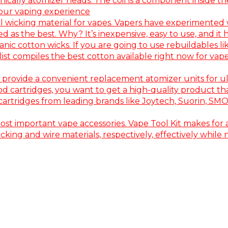
nically atomizer heads. The coil is a component inside th
your vaping experience
wicking material for vapes. Vapers have experimented w
s the best. Why? It’s inexpensive, easy to use, and it ha
c cotton wicks. If you are going to use rebuildables lik
s list compiles the best cotton available right now for 
provide a convenient replacement atomizer units for u
artridges, you want to get a high-quality product that i
 cartridges from leading brands like Joytech, Suorin, SM
most important vape accessories. Vape Tool Kit makes for a
 wicking and wire materials, respectively, effectively wh