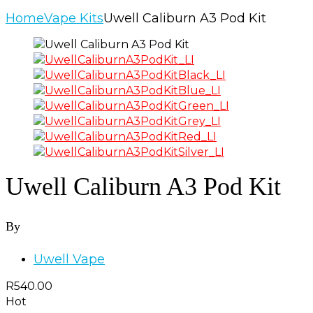
Home
Vape Kits
Uwell Caliburn A3 Pod Kit
Uwell Caliburn A3 Pod Kit
By
Uwell Vape
R
540.00
Hot