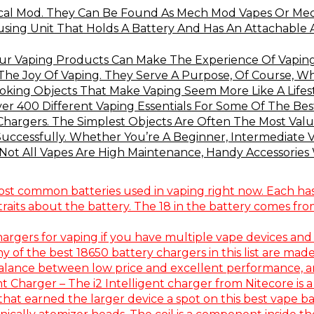
cal Mod. They Can Be Found As Mech Mod Vapes Or Mech
ng Unit That Holds A Battery And Has An Attachable At
our Vaping Products Can Make The Experience Of Vaping
 The Joy Of Vaping. They Serve A Purpose, Of Course, Wh
king Objects That Make Vaping Seem More Like A Lifesty
r 400 Different Vaping Essentials For Some Of The Be
Chargers. The Simplest Objects Are Often The Most Valua
 Successfully. Whether You’re A Beginner, Intermediate
ot All Vapes Are High Maintenance, Handy Accessories W
ost common batteries used in vaping right now. Each has i
aits about the battery. The 18 in the battery comes from
hargers for vaping if you have multiple vape devices and
 of the best 18650 battery chargers in this list are made
balance between low price and excellent performance, and
nt Charger – The i2 Intelligent charger from Nitecore is a
at earned the larger device a spot on this best vape bat