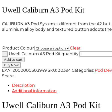
Uwell Caliburn A3 Pod Kit
CALIBURN A3 Pod System is different from the A2 but ke
aluminium alloy body and textured button adopts the C
Product Colour
Clear
Uwell Caliburn A3 Pod Kit quantity
+
Add to cart
Buy Now
EAN:
2000000303949
SKU:
30394
Categories:
Pod Dev
Share :
Description
Additional information
Uwell Caliburn A3 Pod Kit