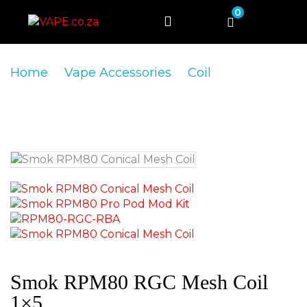
0
Home
Vape Accessories
Coil
Smok
RPM80 RGC Mesh Coil 1×5
Smok RPM80 RGC Mesh Coil
1×5