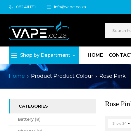
082 411 1311
info@vape.co.za
Shop by Department
HOME
CONTAC
Home
Product Product Colour
Rose Pink
Rose Pin
CATEGORIES
Battery
(8)
Show
24