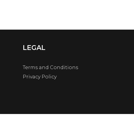
LEGAL
Terms and Conditions
Privacy Policy