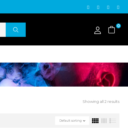
0
Showing all 2 results
Default sorting