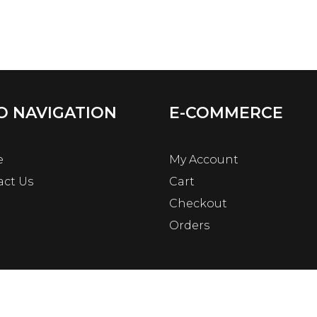
O NAVIGATION
E-COMMERCE
e
My Account
act Us
Cart
Checkout
Orders