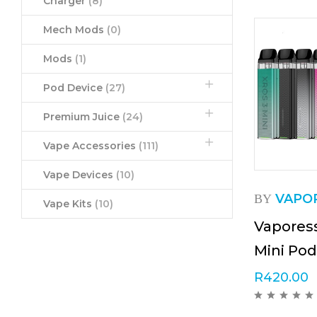
Charger
(8)
Mech Mods
(0)
Mods
(1)
Pod Device
(27)
Premium Juice
(24)
Vape Accessories
(111)
Vape Devices
(10)
VAPO
BY
Vape Kits
(10)
Vapores
Mini Pod
R
420.00