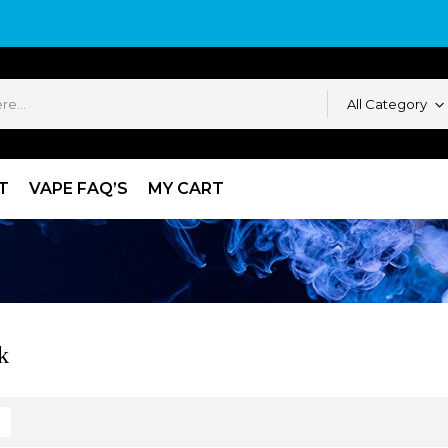
All Category
T
VAPE FAQ’S
MY CART
k