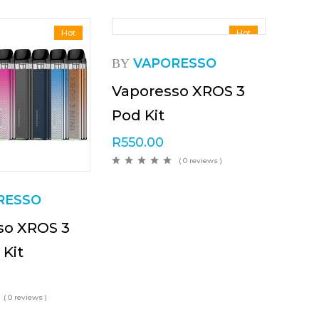
Hot
Hot
VAPORESSO
BY
Vaporesso XROS 3
Pod Kit
R
550.00
( 0 reviews )
RESSO
so XROS 3
 Kit
( 0 reviews )