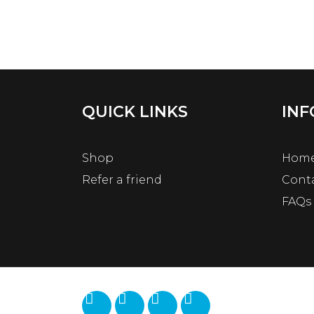
QUICK LINKS
INF
Shop
Hom
Refer a friend
Cont
FAQs