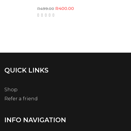
R
400.00
R
499.00
QUICK LINKS
Shop
Refer a friend
INFO NAVIGATION