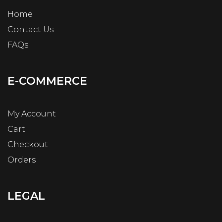
Home
Contact Us
FAQs
E-COMMERCE
My Account
Cart
Checkout
Orders
LEGAL