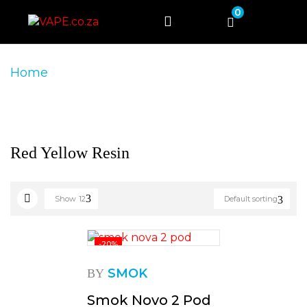
0
Home
Product Product Colour
Red Yellow
Resin
Red Yellow Resin
Show
12
Default sorting
-20%
SMOK
BY
Smok Novo 2 Pod