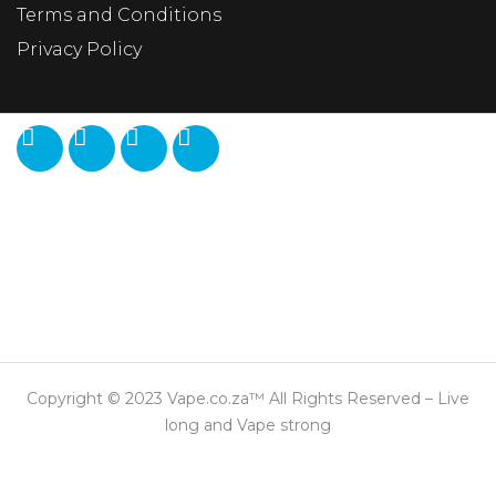
Terms and Conditions
Privacy Policy
Copyright © 2023 Vape.co.za™ All Rights Reserved – Live
long and Vape strong