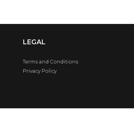
LEGAL
Terms and Conditions
Privacy Policy