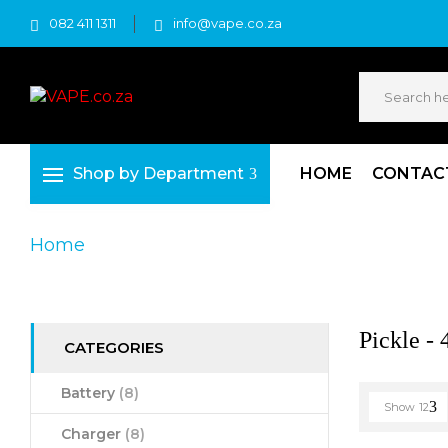
082 411 1311
info@vape.co.za
Shop by Department
HOME
CONTAC
Home
Product Product Colour
Pickle - 4 
Pickle - 
CATEGORIES
Battery
(8)
Show
12
Charger
(8)