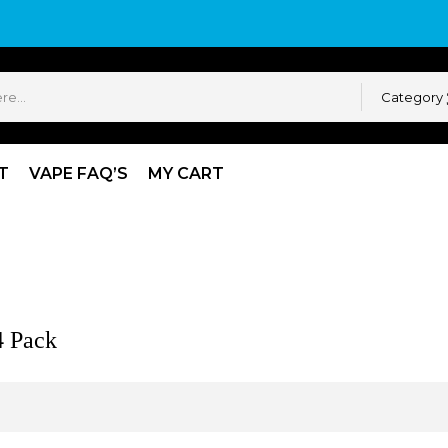
Category
T
VAPE FAQ’S
MY CART
Pack
4 Pack