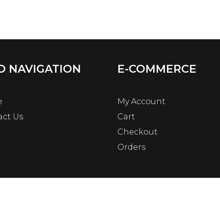
O NAVIGATION
E-COMMERCE
e
My Account
act Us
Cart
Checkout
Orders