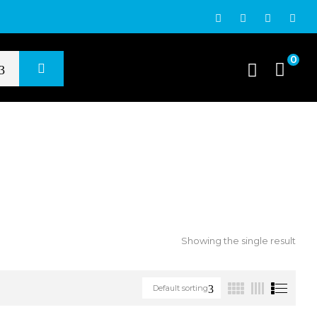
0
Showing the single result
Default sorting