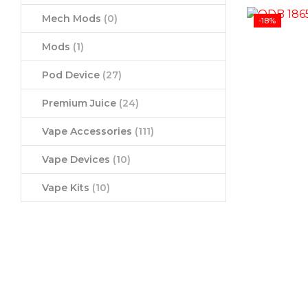
Mech Mods
(0)
-18%
Mods
(1)
Pod Device
(27)
Premium Juice
(24)
Vape Accessories
(111)
Vape Devices
(10)
Vape Kits
(10)