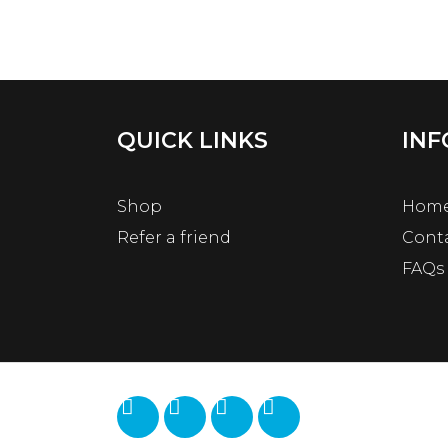
QUICK LINKS
INF
Shop
Hom
Refer a friend
Cont
FAQs