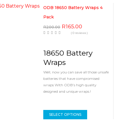
ODB 18650 Battery Wraps 4
Pack
R
165.00
R
200.00
( 0 reviews )
18650 Battery
Wraps
Well, now you can save all those unsafe
batteries that have compromised
wraps With ODB’s high quality
designed and unique wraps.!
SELECT OPTIONS