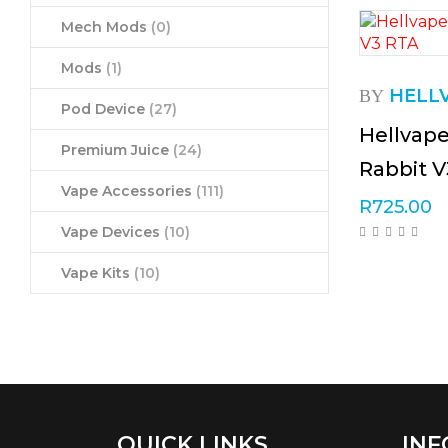
Mech Mods
(0)
Mods
(1)
HELL
BY
Pod Device
(27)
Hellvap
Premium Juice
(24)
Rabbit 
Vape Accessories
(111)
R
725.00
Vape Devices
(10)
Vape Kits
(10)
QUICK LINKS
INF