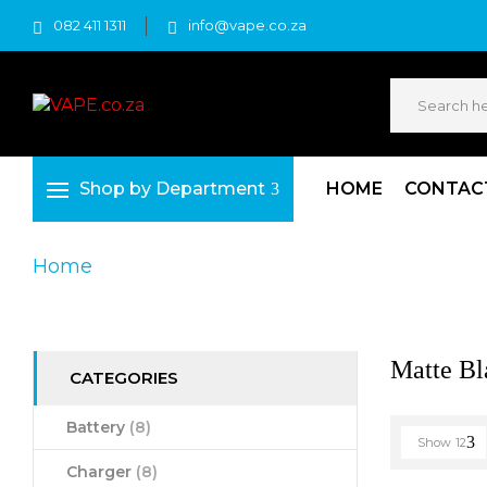
082 411 1311
info@vape.co.za
Shop by Department
HOME
CONTAC
Home
Product Product Colour
Matte Blac
Matte Bl
CATEGORIES
Battery
(8)
Show
12
Charger
(8)