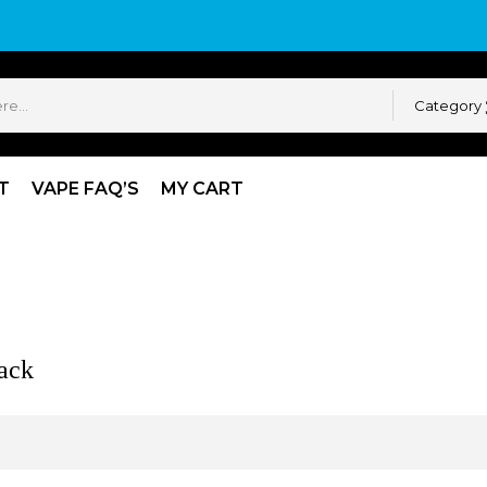
Category
T
VAPE FAQ’S
MY CART
k
ack