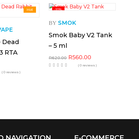
Hot
-10%
SMOK
BY
VAPE
Smok Baby V2 Tank
e Dead
– 5 ml
V3 RTA
R
560.00
R
620.00
( 0 reviews )
( 0 reviews )
O NAVIGATION
E-COMMERCE