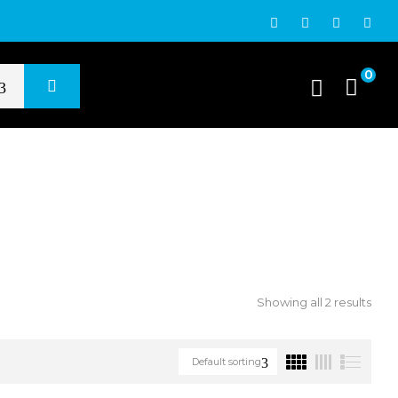
0
Showing all 2 results
Default sorting