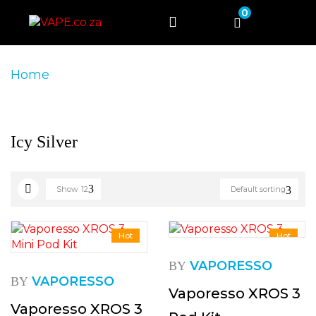
0
Home
Product Product Colour
Icy Silver
Icy Silver
Show
12
Default sorting
Hot
Hot
VAPORESSO
BY
VAPORESSO
BY
Vaporesso XROS 3
Vaporesso XROS 3