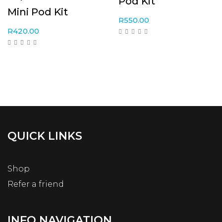
Pod Kit
Mini Pod Kit
R
550.00
R
420.00
QUICK LINKS
Shop
Refer a friend
INFO NAVIGATION