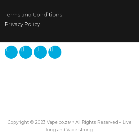
Terms and Conditions
Privacy Policy
Copyright © 2023 Vape.co.za™ All Rights Reserved – Live
long and Vape strong