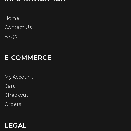
Home
Contact Us
FAQs
E-COMMERCE
My Account
Cart
Checkout
Orders
LEGAL