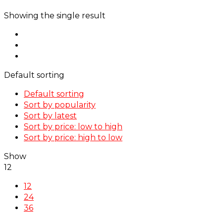
Showing the single result
Default sorting
Default sorting
Sort by popularity
Sort by latest
Sort by price: low to high
Sort by price: high to low
Show
12
12
24
36