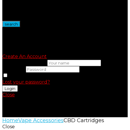
Wire Spool
Vape Devices
Vape Kits
search
Sign in
Create An Account
Uesrname or email
Password
Remember me
Lost your password?
Close
Shopping Cart(0)
No products in the cart.
Home
Vape Accessories
CBD Cartridges
Close