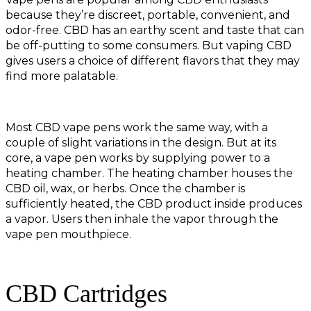
because they’re discreet, portable, convenient, and
odor-free. CBD has an earthy scent and taste that can
be off-putting to some consumers. But vaping CBD
gives users a choice of different flavors that they may
find more palatable.
Most CBD vape pens work the same way, with a
couple of slight variations in the design. But at its
core, a vape pen works by supplying power to a
heating chamber. The heating chamber houses the
CBD oil, wax, or herbs. Once the chamber is
sufficiently heated, the CBD product inside produces
a vapor. Users then inhale the vapor through the
vape pen mouthpiece.
CBD Cartridges