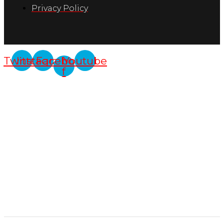
Privacy Policy
Twitter
Instagram
Facebook-
Youtube
f