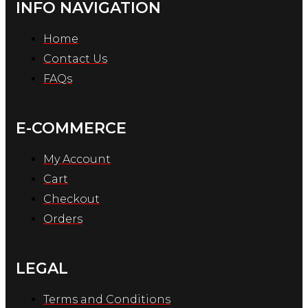
INFO NAVIGATION
Home
Contact Us
FAQs
E-COMMERCE
My Account
Cart
Checkout
Orders
LEGAL
Terms and Conditions