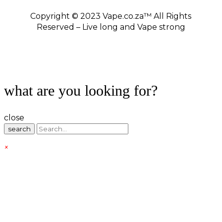
Copyright © 2023 Vape.co.za™ All Rights
Reserved – Live long and Vape strong
what are you looking for?
close
search
×