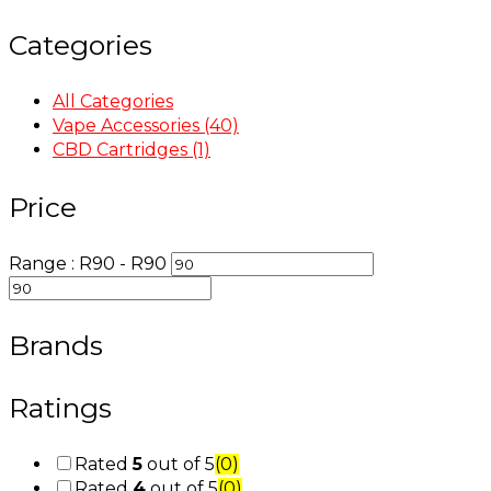
Categories
All Categories
Vape Accessories
(40)
CBD Cartridges
(1)
Price
Range :
R
90
- R
90
Brands
Ratings
Rated
5
out of 5
(0)
Rated
4
out of 5
(0)