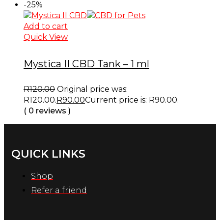
-25%
Add to cart
Quick View
Mystica II CBD Tank – 1 ml
R
120.00
Original price was:
R120.00.
R
90.00
Current price is: R90.00.
( 0 reviews )
QUICK LINKS
Shop
Refer a friend