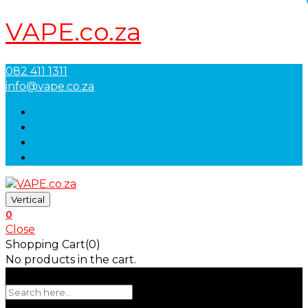
VAPE.co.za
082 411 1311
info@vape.co.za
Vertical
0
Close
Shopping Cart(0)
No products in the cart.