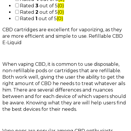
Rated
3
out of 5
(0)
Rated
2
out of 5
(0)
Rated
1
out of 5
(0)
CBD cartridges are excellent for vaporizing, as they
are more efficient and simple to use. Refillable CBD
E-Liquid
When vaping CBD, it is common to use disposable,
non-refillable pods or cartridges that are refillable.
Both work well, giving the user the ability to get the
right amount of CBD he needs to treat whatever ails
him. There are several differences and nuances
between and for each device of which vapers should
be aware. Knowing what they are will help users find
the best devices for their needs.
Vape pens are popular among CBD enthusiasts