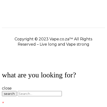
Copyright © 2023 Vape.co.za™ All Rights
Reserved – Live long and Vape strong
what are you looking for?
close
search
×