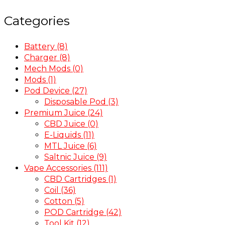
Categories
Battery
(8)
Charger
(8)
Mech Mods
(0)
Mods
(1)
Pod Device
(27)
Disposable Pod
(3)
Premium Juice
(24)
CBD Juice
(0)
E-Liquids
(11)
MTL Juice
(6)
Saltnic Juice
(9)
Vape Accessories
(111)
CBD Cartridges
(1)
Coil
(36)
Cotton
(5)
POD Cartridge
(42)
Tool Kit
(12)