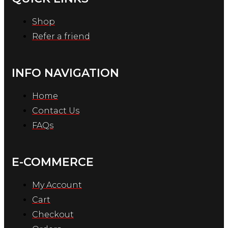
Shop
Refer a friend
INFO NAVIGATION
Home
Contact Us
FAQs
E-COMMERCE
My Account
Cart
Checkout