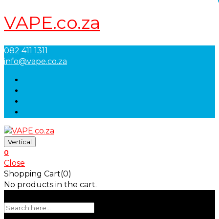
VAPE.co.za
082 411 1311
info@vape.co.za
Vertical
0
Close
Shopping Cart(0)
No products in the cart.