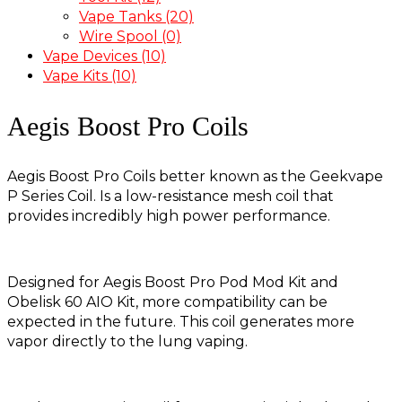
Vape Tanks
(20)
Wire Spool
(0)
Vape Devices
(10)
Vape Kits
(10)
Aegis Boost Pro Coils
Aegis Boost Pro Coils better known as the Geekvape
P Series Coil. Is a low-resistance mesh coil that
provides incredibly high power performance.
Designed for Aegis Boost Pro Pod Mod Kit and
Obelisk 60 AIO Kit, more compatibility can be
expected in the future. This coil generates more
vapor directly to the lung vaping.