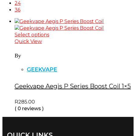
24
36
Select options
Quick View
By
GEEKVAPE
Geekvape Aegis P Series Boost Coil 1×5
R
285.00
( 0 reviews )
QUICK LINKS