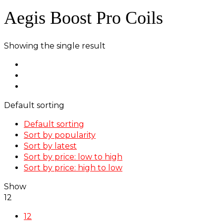
Aegis Boost Pro Coils
Showing the single result
Default sorting
Default sorting
Sort by popularity
Sort by latest
Sort by price: low to high
Sort by price: high to low
Show
12
12