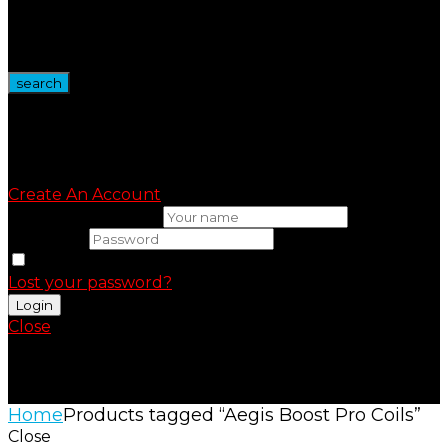
Wire Spool
Vape Devices
Vape Kits
search
Sign in
Create An Account
Uesrname or email
Password
Remember me
Lost your password?
Close
Shopping Cart(0)
No products in the cart.
Home
Products tagged “Aegis Boost Pro Coils”
Close