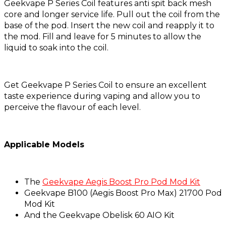
Geekvape P Series Coil features anti spit back mesh
core and longer service life. Pull out the coil from the
base of the pod. Insert the new coil and reapply it to
the mod. Fill and leave for 5 minutes to allow the
liquid to soak into the coil.
Get Geekvape P Series Coil to ensure an excellent
taste experience during vaping and allow you to
perceive the flavour of each level.
Applicable Models
The
Geekvape Aegis Boost Pro Pod Mod Kit
Geekvape B100 (Aegis Boost Pro Max) 21700 Pod
Mod Kit
And the Geekvape Obelisk 60 AIO Kit