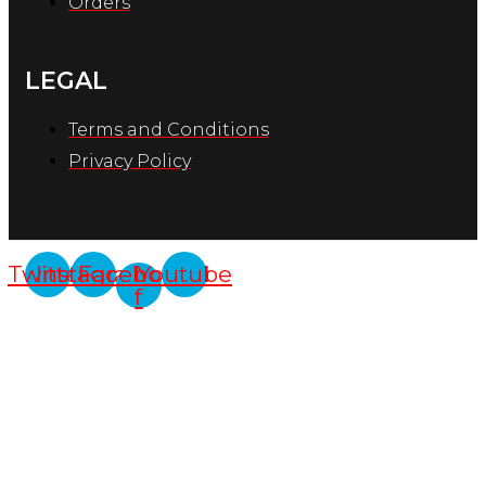
Orders
LEGAL
Terms and Conditions
Privacy Policy
Twitter
Instagram
Facebook-
Youtube
f