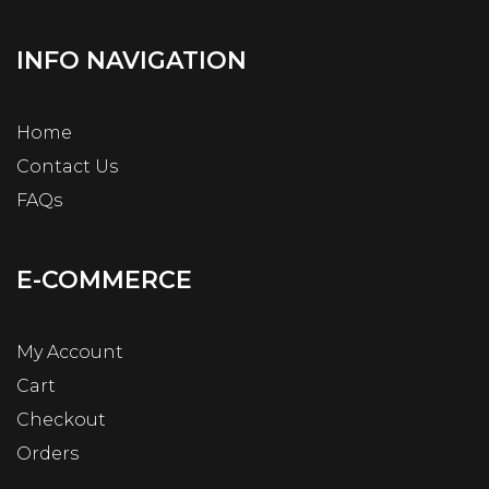
INFO NAVIGATION
Home
Contact Us
FAQs
E-COMMERCE
My Account
Cart
Checkout
Orders