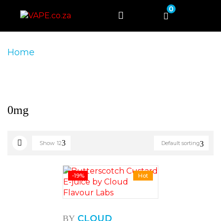
0
Home
Product Product Nicotine Strength
0mg
0mg
Show
12
Default sorting
-19%
Hot
CLOUD
BY