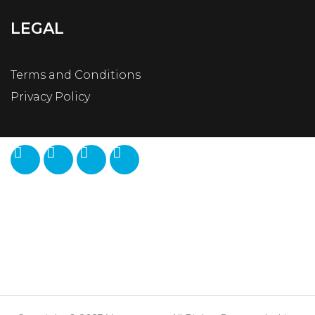
LEGAL
Terms and Conditions
Privacy Policy