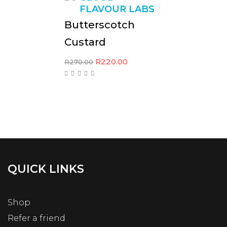
FLAVOUR LABS
Butterscotch
Custard
R
220.00
R
270.00
QUICK LINKS
Shop
Refer a friend