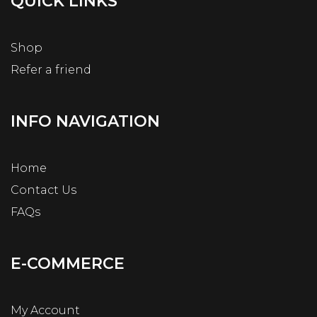
QUICK LINKS
Shop
Refer a friend
INFO NAVIGATION
Home
Contact Us
FAQs
E-COMMERCE
My Account