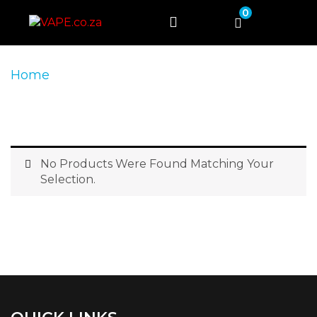
0
Home
Product Product Colour
Black +
Red
No Products Were Found Matching Your
Selection.