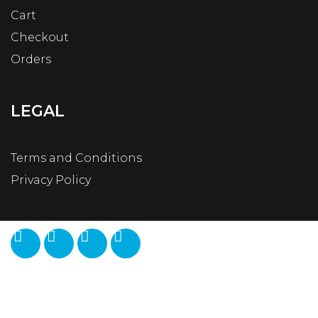
Cart
Checkout
Orders
LEGAL
Terms and Conditions
Privacy Policy