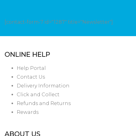
[contact-form-7 id="1287" title="Newsletter"]
ONLINE HELP
Help Portal
Contact Us
Delivery Information
Click and Collect
Refunds and Returns
Rewards
ABOUT US