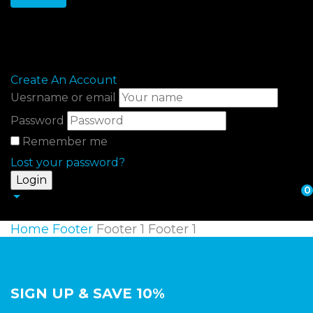
Sign in
Create An Account
Uesrname or email
Password
Remember me
Lost your password?
0
Home
Footer
Footer 1
Footer 1
SIGN UP & SAVE 10%