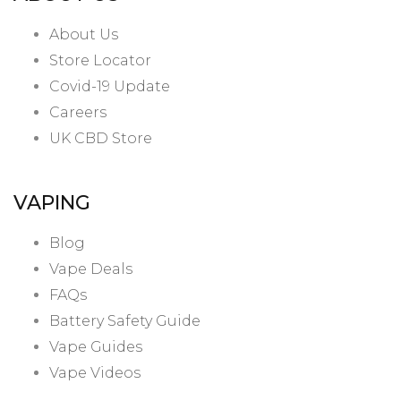
About Us
Store Locator
Covid-19 Update
Careers
UK CBD Store
VAPING
Blog
Vape Deals
FAQs
Battery Safety Guide
Vape Guides
Vape Videos