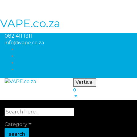
VAPE.co.za
082 411 1311
info@vape.co.za
Vertical
0
Category
search