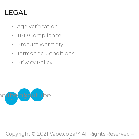
LEGAL
Age Verification
TPD Compliance
Product Warranty
Terms and Conditions
Privacy Policy
acebook-
Instagram
Youtube
f
Copyright © 2021 Vape.co.za™ All Rights Reserved –