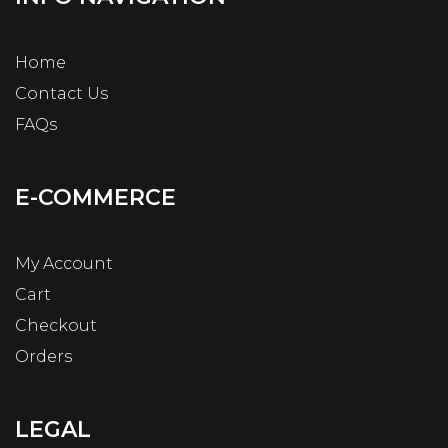
Home
Contact Us
FAQs
E-COMMERCE
My Account
Cart
Checkout
Orders
LEGAL