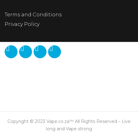
Terms and Conditions
Privacy Policy
Copyright © 2023 Vape.co.za™ All Rights Reserved – Live
long and Vape strong