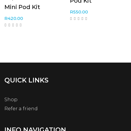
Pod Kit
Mini Pod Kit
R
550.00
R
420.00
QUICK LINKS
Shop
Refer a friend
INFO NAVIGATION