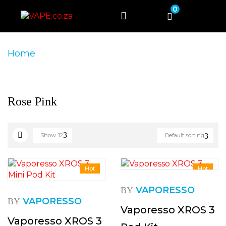
0
Home
Product Product Colour
Rose Pink
Rose Pink
Show
12
Default sorting
Hot
Hot
VAPORESSO
BY
VAPORESSO
BY
Vaporesso XROS 3
Vaporesso XROS 3